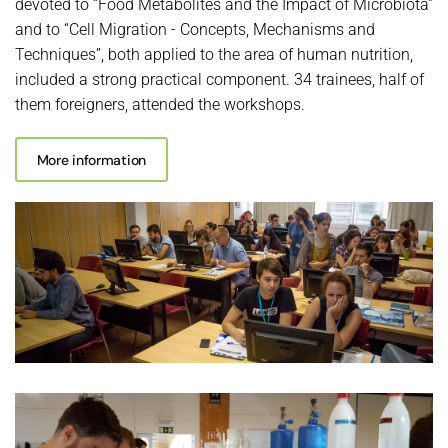
devoted to “Food Metabolites and the Impact of Microbiota”
and to “Cell Migration - Concepts, Mechanisms and
Techniques”, both applied to the area of ​​human nutrition,
included a strong practical component. 34 trainees, half of
them foreigners, attended the workshops.
More information