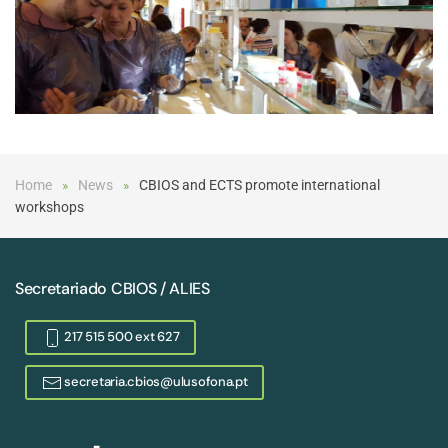
Home
News
CBIOS and ECTS promote international
workshops
Secretariado CBIOS / ALIES
217 515 500 ext 627
secretaria.cbios@ulusofona.pt