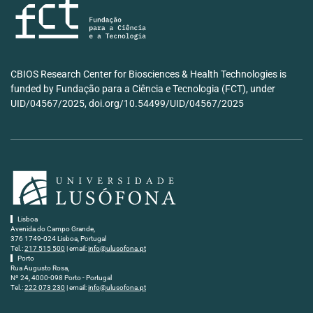
CBIOS Research Center for Biosciences & Health Technologies is
funded by Fundação para a Ciência e Tecnologia (FCT), under
UID/04567/2025, doi.org/10.54499/UID/04567/2025
Lisboa
Avenida do Campo Grande,
376 1749-024 Lisboa, Portugal
Tel.:
217 515 500
| email:
info@ulusofona.pt
Porto
Rua Augusto Rosa,
Nº 24, 4000-098 Porto - Portugal
Tel.:
222 073 230
| email:
info@ulusofona.pt