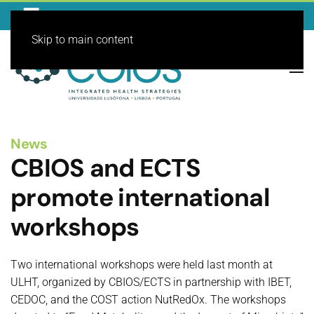
Skip to main content
News
CBIOS and ECTS
promote international
workshops
Two international workshops were held last month at
ULHT, organized by CBIOS/ECTS in partnership with IBET,
CEDOC, and the COST action NutRedOx. The workshops