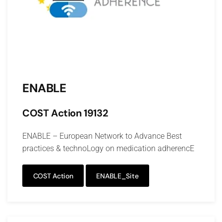
ENABLE
COST Action 19132
ENABLE – European Network to Advance Best
practices & technoLogy on medication adherencE
COST Action
ENABLE_Site