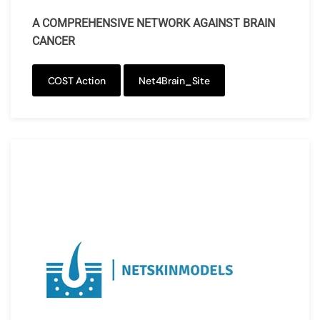
A COMPREHENSIVE NETWORK AGAINST BRAIN
CANCER
COST Action
Net4Brain_Site