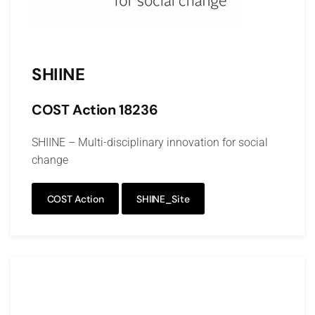
SHIINE
COST Action 18236
SHIINE – Multi-disciplinary innovation for social
change
COST Action
SHIINE_Site