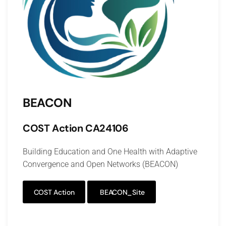
BEACON
COST Action
CA24106
Building Education and One Health with Adaptive
Convergence and Open Networks (BEACON)
COST Action
BEACON_Site