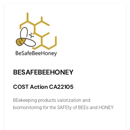
BESAFEBEEHONEY
COST Action
CA22105
BE
ekeeping products valorization and
biomonitoring for the
SAFE
ty of
BEE
s and
HONEY