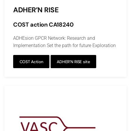
ADHER’N RISE
COST action CA18240
ADHEsion GPCR Network: Research and
Implementation Set the path for future Exploration
COST Action
ADHER’N RISE site