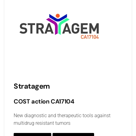
Stratagem
COST action CA17104
New diagnostic and therapeutic tools against
multidrug resistant tumors