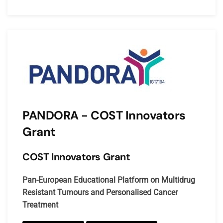
PANDORA - COST Innovators
Grant
COST Innovators Grant
Pan-European Educational Platform on Multidrug
Resistant Tumours and Personalised Cancer
Treatment