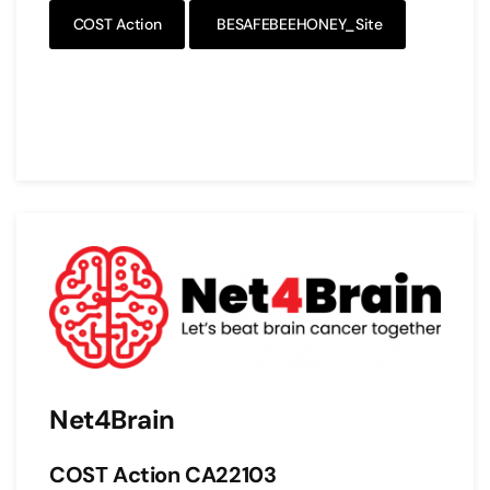
COST Action
BESAFEBEEHONEY_Site
Net4Brain
COST Action CA22103