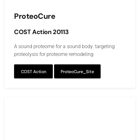
ProteoCure
COST Action 20113
A sound proteome for a sound body: targeting
proteolysis for proteome remodeling
COST Action
ProteoCure_Site