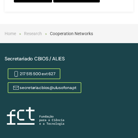
Home
Research
Cooperation Networks
Secretariado CBIOS / ALIES
217 515 500 ext 627
secretaria.cbios@ulusofona.pt