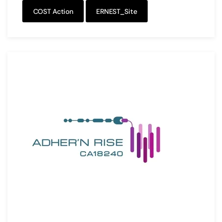
COST Action
ERNEST_Site