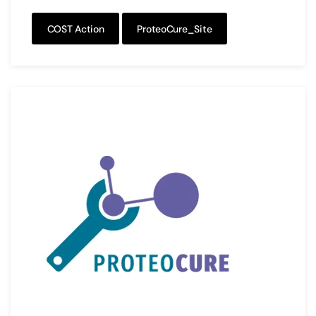
COST Action
ProteoCure_Site