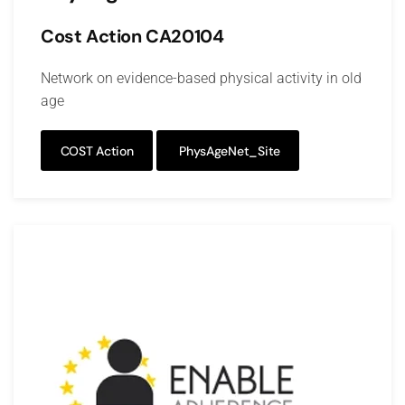
Cost Action CA20104
Network on evidence-based physical activity in old
age
COST Action
PhysAgeNet_Site