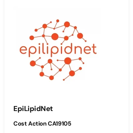
EpiLipidNet
Cost Action CA19105