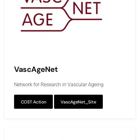
VascAgeNet
Network for Research in Vascular Ageing
COST Action
VascAgeNet_Site