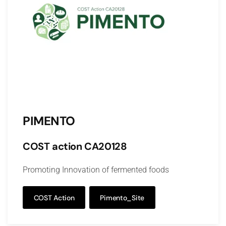
PIMENTO
COST action CA20128
Promoting Innovation of fermented foods
COST Action
Pimento_Site