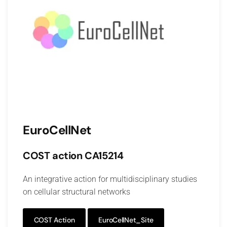
EuroCellNet
COST action CA15214
An integrative action for multidisciplinary studies
on cellular structural networks
COST Action
EuroCellNet_Site