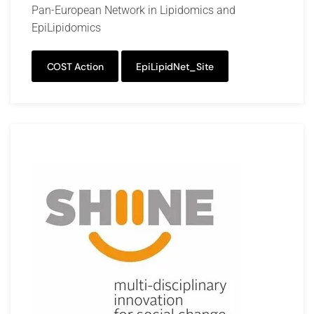
Pan-European Network in Lipidomics and
EpiLipidomics
COST Action
EpiLipidNet_Site