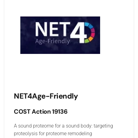
NET4Age-Friendly
COST Action 19136
A sound proteome for a sound body: targeting
proteolysis for proteome remodeling