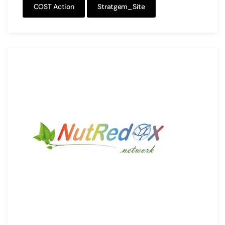
COST Action
Stratgem_Site