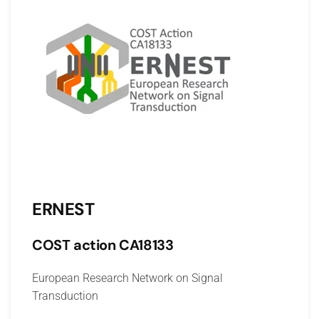
ERNEST
COST action CA18133
European Research Network on Signal
Transduction