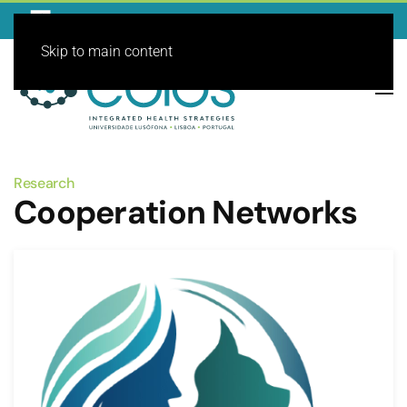
Skip to main content
Research
Cooperation Networks