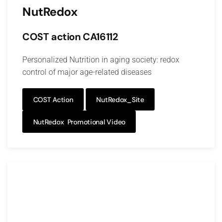
NutRedox
COST action CA16112
Personalized Nutrition in aging society: redox
control of major age-related diseases
COST Action
NutRedox_Site
NutRedox Promotional Video