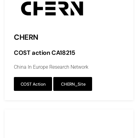
CHERN
COST action CA18215
China In Europe Research Network
COST Action
CHERN_Site