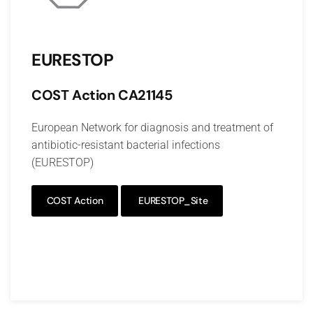
EURESTOP
COST Action
CA21145
European Network for diagnosis and treatment of
antibiotic-resistant bacterial infections
(EURESTOP)
COST Action
EURESTOP_Site