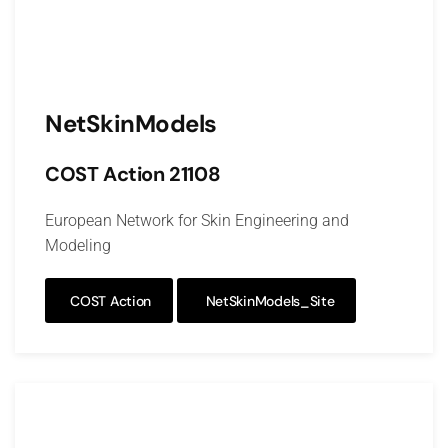
NetSkinModels
COST Action 21108
European Network for Skin Engineering and
Modeling
COST Action
NetSkinModels_Site