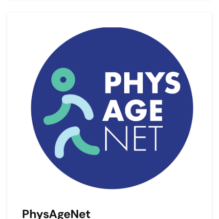
PhysAgeNet