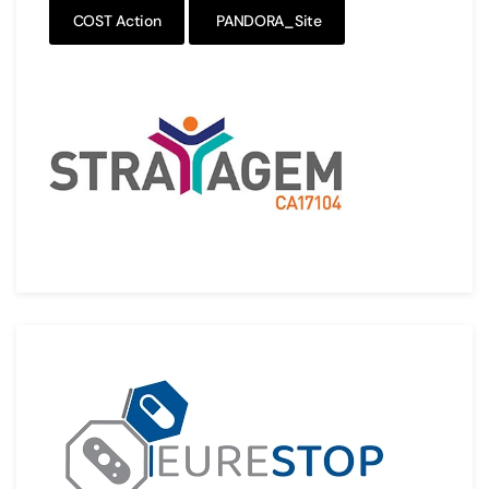
COST Action
PANDORA_Site