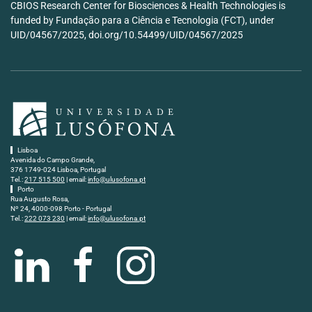
CBIOS Research Center for Biosciences & Health Technologies is
funded by Fundação para a Ciência e Tecnologia (FCT), under
UID/04567/2025, doi.org/10.54499/UID/04567/2025
Lisboa
Avenida do Campo Grande,
376 1749-024 Lisboa, Portugal
Tel.:
217 515 500
| email:
info@ulusofona.pt
Porto
Rua Augusto Rosa,
Nº 24, 4000-098 Porto - Portugal
Tel.:
222 073 230
| email:
info@ulusofona.pt