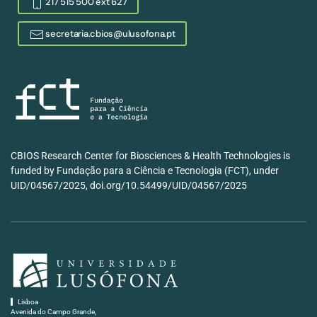
217 515 500 ext 627
secretaria.cbios@ulusofona.pt
CBIOS Research Center for Biosciences & Health Technologies is
funded by Fundação para a Ciência e Tecnologia (FCT), under
UID/04567/2025, doi.org/10.54499/UID/04567/2025
Lisboa
Avenida do Campo Grande,