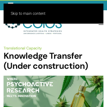
Skip to main content
Translational Capacity
Knowledge Transfer
(Under construction)