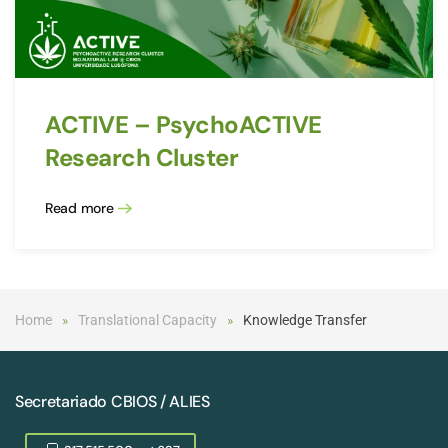
ACTIVE – PsychoACTIVE
Research Cluster
Read more
Home
Translational Capacity
Knowledge Transfer
Secretariado CBIOS / ALIES