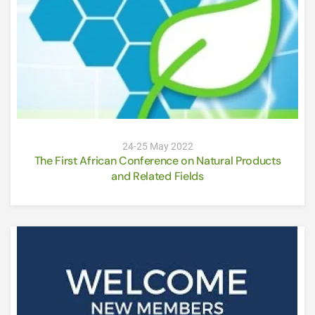
24-25 May 2022
The First African Conference on Natural Products
and Related Fields