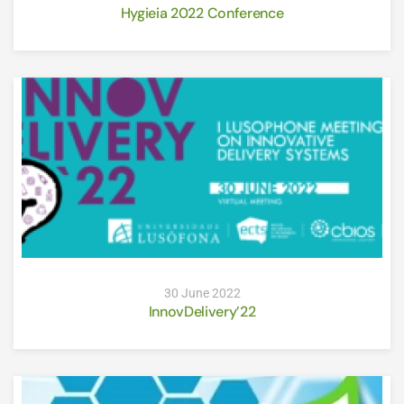
Hygieia 2022 Conference
30 June 2022
InnovDelivery’22