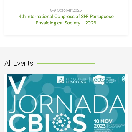
8-9 October 2026
4th International Congress of SPF Portuguese
Physiological Society - 2026
All Events