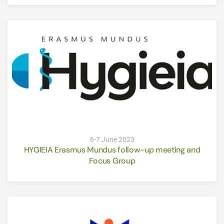
6-7 June 2023
HYGIEIA Erasmus Mundus follow-up meeting and
Focus Group