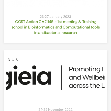
23-27 January 2023
COST Action CA21145 - 1st meeting & Training
school in Bioinformatics and Computational tools
in antibacterial research
24-25 November 2022