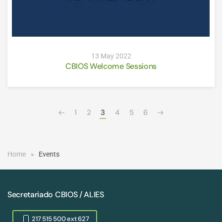
13 May 2022
CBIOS Welcome Sessions
1
2
3
4
5
6
Home
Events
Secretariado CBIOS / ALIES
217 515 500 ext 627