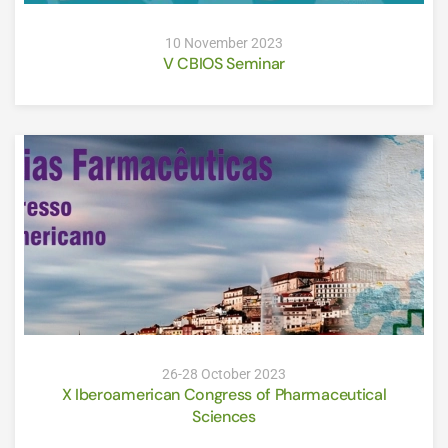
10 November 2023
V CBIOS Seminar
26-28 October 2023
X Iberoamerican Congress of Pharmaceutical
Sciences