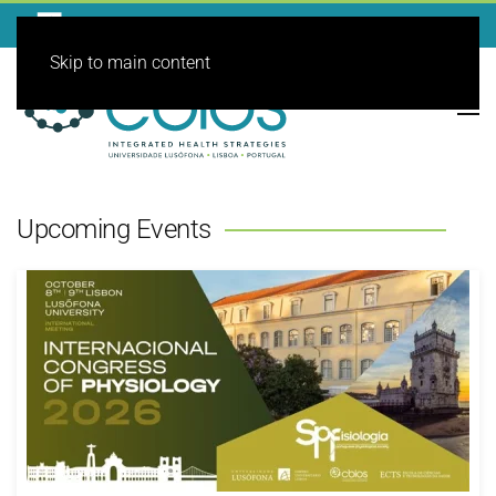
Skip to main content
Upcoming Events