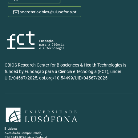
secretaria.cbios@ulusofona.pt
CBIOS Research Center for Biosciences & Health Technologies is
funded by Fundação para a Ciência e Tecnologia (FCT), under
UID/04567/2025, doi.org/10.54499/UID/04567/2025
Lisboa
Avenida do Campo Grande,
376 1749-024 Lisboa, Portugal