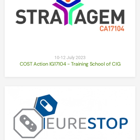
10-12 July 2023
COST Action IG17104 - Training School of CIG