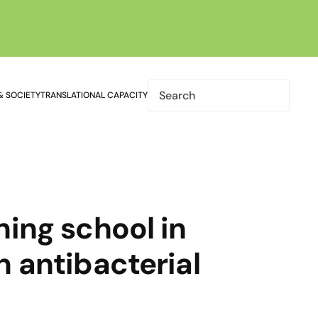
& SOCIETY
TRANSLATIONAL CAPACITY
ning school in
n antibacterial