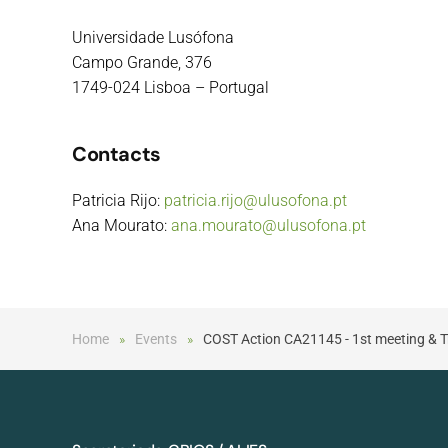
Universidade Lusófona
Campo Grande, 376
1749-024 Lisboa – Portugal
Contacts
Patricia Rijo:
patricia.rijo@ulusofona.pt
Ana Mourato:
ana.mourato@ulusofona.pt
Home
Events
COST Action CA21145 - 1st meeting & Tr