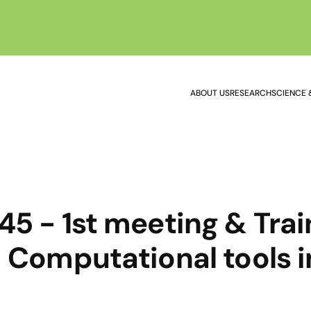
ABOUT US
RESEARCH
SCIENCE 
5 - 1st meeting & Trai
 Computational tools i