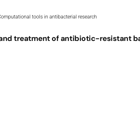
omputational tools in antibacterial research
nd treatment of antibiotic-resistant b