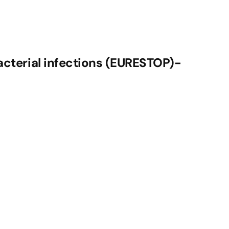
acterial infections (EURESTOP)-