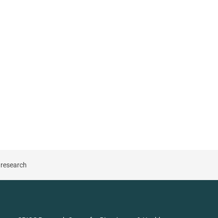
 research