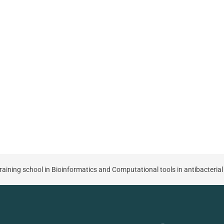
aining school in Bioinformatics and Computational tools in antibacterial