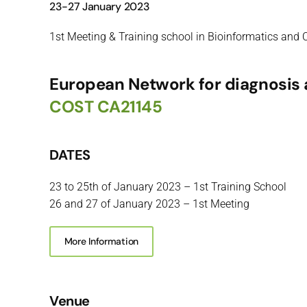
23-27 January 2023
1st Meeting & Training school in Bioinformatics and C
European Network for diagnosis a
COST CA21145
DATES
23 to 25th of January 2023 – 1st Training School
26 and 27 of January 2023 – 1st Meeting
More Information
Venue