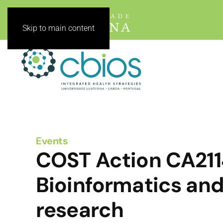
Skip to main content
Events
COST Action CA2114
Bioinformatics and
research