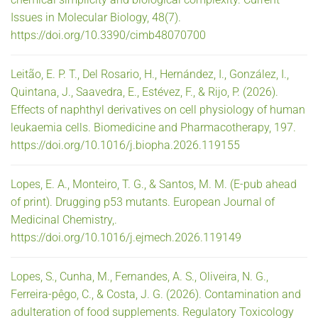
Issues in Molecular Biology, 48(7).
https://doi.org/10.3390/cimb48070700
Leitão, E. P. T., Del Rosario, H., Hernández, I., González, I.,
Quintana, J., Saavedra, E., Estévez, F., & Rijo, P. (2026).
Effects of naphthyl derivatives on cell physiology of human
leukaemia cells. Biomedicine and Pharmacotherapy, 197.
https://doi.org/10.1016/j.biopha.2026.119155
Lopes, E. A., Monteiro, T. G., & Santos, M. M. (E-pub ahead
of print). Drugging p53 mutants. European Journal of
Medicinal Chemistry,.
https://doi.org/10.1016/j.ejmech.2026.119149
Lopes, S., Cunha, M., Fernandes, A. S., Oliveira, N. G.,
Ferreira-pêgo, C., & Costa, J. G. (2026). Contamination and
adulteration of food supplements. Regulatory Toxicology