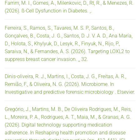
Farrim, M. I., Gomes, A., Milenkovic, D., Rt, R., & Menezes, R.
(2026). ß-Cell Dysfunction in Diabetes. ,.
Ferreira, S., Ramos, S., Tavares, M. S. P., Santos, B.,
Gonçalves, B., Costa, J. G., Santos, D. J. V. A. D., Ana María,
D., Holota, S., Khylyuk, D., Lesyk, R., Finyuk, N., Rijo, P.,
Saraiva, N., & Fernandes, A. S. (2026). Targeting LOXL2 to
suppress breast cancer invasion. ,, 32.
Dinis-oliveira, R. J., Martins, I., Costa, J. G., Freitas, A. R.,
Remião, F., & Oliveira, N. G. (2026). Microbiome. In
Investigative and predictive forensic microbiology . Elsevier.
Gregório, J., Martins, M. B., De Oliveira Rodrigues, M., Reis,
L., Moreira, P. A., Rodrigues, A. T., Maia, M., & Granas, A. G.
(2026). Digital technology supporting medication
adherence. In Reshaping health promotion and disease