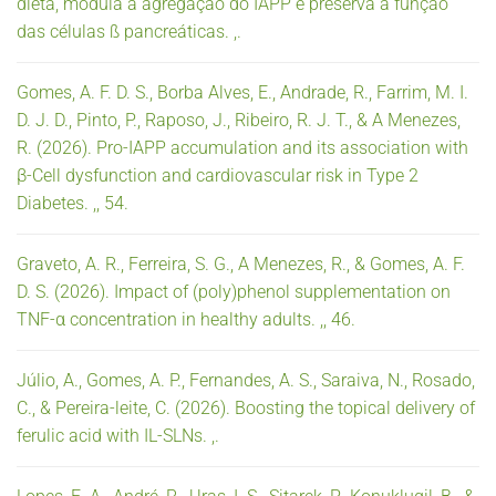
dieta, modula a agregação do IAPP e preserva a função
das células ß pancreáticas. ,.
Gomes, A. F. D. S., Borba Alves, E., Andrade, R., Farrim, M. I.
D. J. D., Pinto, P., Raposo, J., Ribeiro, R. J. T., & A Menezes,
R. (2026). Pro-IAPP accumulation and its association with
β-Cell dysfunction and cardiovascular risk in Type 2
Diabetes. ,, 54.
Graveto, A. R., Ferreira, S. G., A Menezes, R., & Gomes, A. F.
D. S. (2026). Impact of (poly)phenol supplementation on
TNF-α concentration in healthy adults. ,, 46.
Júlio, A., Gomes, A. P., Fernandes, A. S., Saraiva, N., Rosado,
C., & Pereira-leite, C. (2026). Boosting the topical delivery of
ferulic acid with IL-SLNs. ,.