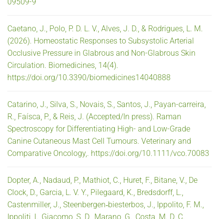
09509-9
Caetano, J., Polo, P. D. L. V., Alves, J. D., & Rodrigues, L. M.
(2026). Homeostatic Responses to Subsystolic Arterial
Occlusive Pressure in Glabrous and Non-Glabrous Skin
Circulation. Biomedicines, 14(4).
https://doi.org/10.3390/biomedicines14040888
Catarino, J., Silva, S., Novais, S., Santos, J., Payan-carreira,
R., Faísca, P., & Reis, J. (Accepted/In press). Raman
Spectroscopy for Differentiating High- and Low-Grade
Canine Cutaneous Mast Cell Tumours. Veterinary and
Comparative Oncology,. https://doi.org/10.1111/vco.70083
Dopter, A., Nadaud, P., Mathiot, C., Huret, F., Bitane, V., De
Clock, D., Garcia, L. V. Y., Pilegaard, K., Bredsdorff, L.,
Castenmiller, J., Steenbergen‐biesterbos, J., Ippolito, F. M.,
Ippoliti, I., Giacomo, S. D., Marano, G., Costa, M. D. C.,