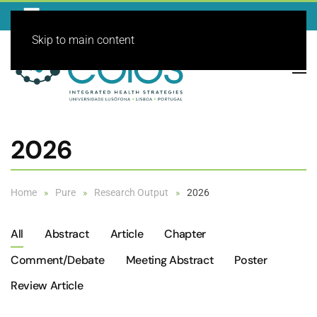
Skip to main content
2026
Home
Pure
Research Output
2026
All
Abstract
Article
Chapter
Comment/debate
Meeting Abstract
Poster
Review Article