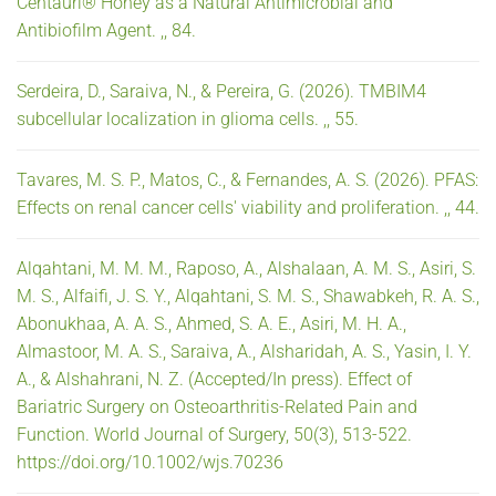
Centauri® Honey as a Natural Antimicrobial and
Antibiofilm Agent. ,, 84.
Serdeira, D., Saraiva, N., & Pereira, G. (2026). TMBIM4
subcellular localization in glioma cells. ,, 55.
Tavares, M. S. P., Matos, C., & Fernandes, A. S. (2026). PFAS:
Effects on renal cancer cells' viability and proliferation. ,, 44.
Alqahtani, M. M. M., Raposo, A., Alshalaan, A. M. S., Asiri, S.
M. S., Alfaifi, J. S. Y., Alqahtani, S. M. S., Shawabkeh, R. A. S.,
Abonukhaa, A. A. S., Ahmed, S. A. E., Asiri, M. H. A.,
Almastoor, M. A. S., Saraiva, A., Alsharidah, A. S., Yasin, I. Y.
A., & Alshahrani, N. Z. (Accepted/In press). Effect of
Bariatric Surgery on Osteoarthritis-Related Pain and
Function. World Journal of Surgery, 50(3), 513-522.
https://doi.org/10.1002/wjs.70236