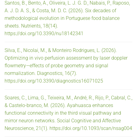
Santos, B., Bento, A., Oliveira, L. J. G. D., Nabais, P., Raposo,
A. J. D. A. S., & Costa, M. D. C. (2026). Six decades of
methodological evolution in Portuguese food balance
sheets. Nutrients, 18(14).
https://doi.org/10.3390/nu18142341
Silva, E., Nicolai, M., & Monteiro Rodrigues, L. (2026).
Optimizing in vivo perfusion assessment by laser doppler
flowmetry—effects of probe geometry and signal
normalization. Diagnostics, 16(7).
https://doi.org/10.3390/diagnostics16071025
Soares, C., Lima, G., Teixeira, M., André, R., Rijo, P., Cabral, C.,
& Castelo-branco, M. (2026). Ayahuasca enhances
functional connectivity in the third visual pathway and
mirror neuron networks. Social Cognitive and Affective
Neuroscience, 21(1). https://doi.org/10.1093/scan/nsag004