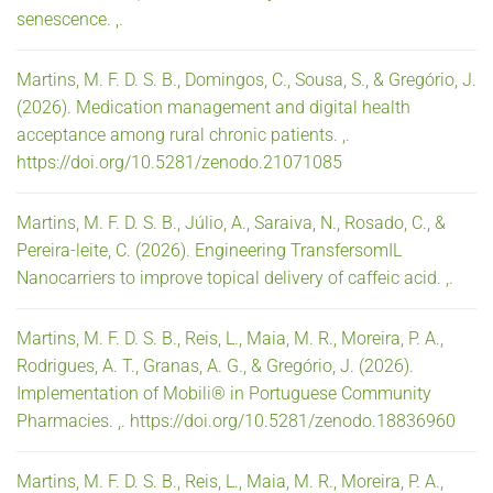
senescence. ,.
Martins, M. F. D. S. B., Domingos, C., Sousa, S., & Gregório, J.
(2026). Medication management and digital health
acceptance among rural chronic patients. ,.
https://doi.org/10.5281/zenodo.21071085
Martins, M. F. D. S. B., Júlio, A., Saraiva, N., Rosado, C., &
Pereira-leite, C. (2026). Engineering TransfersomIL
Nanocarriers to improve topical delivery of caffeic acid. ,.
Martins, M. F. D. S. B., Reis, L., Maia, M. R., Moreira, P. A.,
Rodrigues, A. T., Granas, A. G., & Gregório, J. (2026).
Implementation of Mobili® in Portuguese Community
Pharmacies. ,. https://doi.org/10.5281/zenodo.18836960
Martins, M. F. D. S. B., Reis, L., Maia, M. R., Moreira, P. A.,