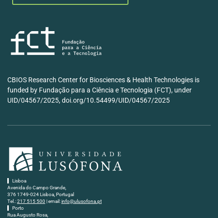
CBIOS Research Center for Biosciences & Health Technologies is
funded by Fundação para a Ciência e Tecnologia (FCT), under
UID/04567/2025, doi.org/10.54499/UID/04567/2025
Lisboa
Avenida do Campo Grande,
376 1749-024 Lisboa, Portugal
Tel.:
217 515 500
| email:
info@ulusofona.pt
Porto
Rua Augusto Rosa,