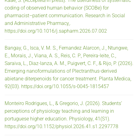
Kaae, S. (Accepted/In press). The usefulness of systematic
coding of observed human behavior (SCOBe) for
pharmacist–patient communication. Research in Social
and Administrative Pharmacy,.
https://doi.org/10.1016/j.sapharm.2026.07.002
Bangay, G., Isca, V. M. S., Fernandez Alarcon, J., Ntungwe,
E., Morais, J., Viana, A. S., Reis, C. P., Pereira-leite, C.,
Saraiva, L., Diaz-lanza, A. M., Puigvert, C. F., & Rijo, P. (2026).
Emerging nanoformulations of Plectranthus-derived
abietane diterpenoids for cancer treatment. Planta Medica,
92(03). https://doi.org/10.1055/s-0045-1815457
Monteiro Rodrigues, L., & Gregorio, J. (2026). Students’
perceptions of physiology teaching and learning in
portuguese higher education. Physiology, 41(S1).
https://doi.org/10.1152/physiol.2026.41.s1.2297778