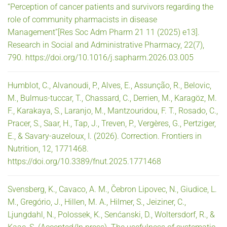
“Perception of cancer patients and survivors regarding the
role of community pharmacists in disease
Management”[Res Soc Adm Pharm 21 11 (2025) e13].
Research in Social and Administrative Pharmacy, 22(7),
790. https://doi.org/10.1016/j.sapharm.2026.03.005
Humblot, C., Alvanoudi, P., Alves, E., Assunção, R., Belovic,
M., Bulmus-tuccar, T., Chassard, C., Derrien, M., Karagöz, M.
F., Karakaya, S., Laranjo, M., Mantzouridou, F. T., Rosado, C.,
Pracer, S., Saar, H., Tap, J., Treven, P., Vergères, G., Pertziger,
E., & Savary-auzeloux, I. (2026). Correction. Frontiers in
Nutrition, 12, 1771468.
https://doi.org/10.3389/fnut.2025.1771468
Svensberg, K., Cavaco, A. M., Čebron Lipovec, N., Giudice, L.
M., Gregório, J., Hillen, M. A., Hilmer, S., Jeiziner, C.,
Ljungdahl, N., Polossek, K., Senćanski, D., Woltersdorf, R., &