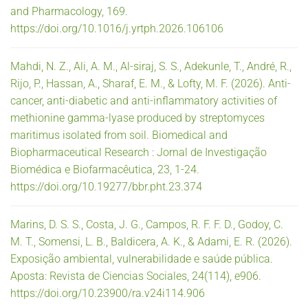
and Pharmacology, 169.
https://doi.org/10.1016/j.yrtph.2026.106106
Mahdi, N. Z., Ali, A. M., Al-siraj, S. S., Adekunle, T., André, R.,
Rijo, P., Hassan, A., Sharaf, E. M., & Lofty, M. F. (2026). Anti-
cancer, anti-diabetic and anti-inflammatory activities of
methionine gamma-lyase produced by streptomyces
maritimus isolated from soil. Biomedical and
Biopharmaceutical Research : Jornal de Investigação
Biomédica e Biofarmacêutica, 23, 1-24.
https://doi.org/10.19277/bbr.pht.23.374
Marins, D. S. S., Costa, J. G., Campos, R. F. F. D., Godoy, C.
M. T., Somensi, L. B., Baldicera, A. K., & Adami, E. R. (2026).
Exposição ambiental, vulnerabilidade e saúde pública.
Aposta: Revista de Ciencias Sociales, 24(114), e906.
https://doi.org/10.23900/ra.v24i114.906