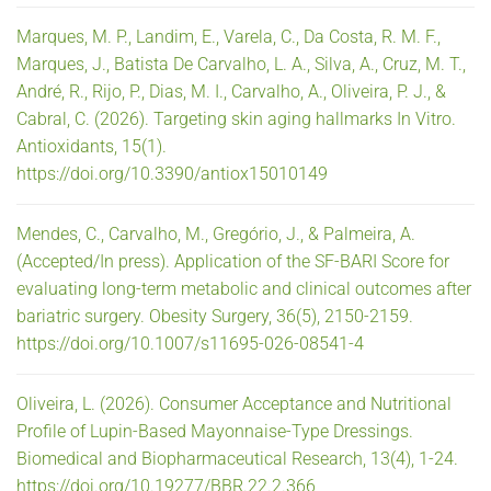
Marques, M. P., Landim, E., Varela, C., Da Costa, R. M. F.,
Marques, J., Batista De Carvalho, L. A., Silva, A., Cruz, M. T.,
André, R., Rijo, P., Dias, M. I., Carvalho, A., Oliveira, P. J., &
Cabral, C. (2026). Targeting skin aging hallmarks In Vitro.
Antioxidants, 15(1).
https://doi.org/10.3390/antiox15010149
Mendes, C., Carvalho, M., Gregório, J., & Palmeira, A.
(Accepted/In press). Application of the SF-BARI Score for
evaluating long-term metabolic and clinical outcomes after
bariatric surgery. Obesity Surgery, 36(5), 2150-2159.
https://doi.org/10.1007/s11695-026-08541-4
Oliveira, L. (2026). Consumer Acceptance and Nutritional
Profile of Lupin-Based Mayonnaise-Type Dressings.
Biomedical and Biopharmaceutical Research, 13(4), 1-24.
https://doi.org/10.19277/BBR.22.2.366