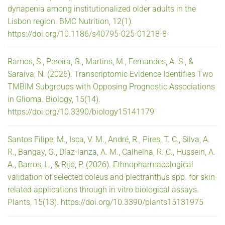
dynapenia among institutionalized older adults in the
Lisbon region. BMC Nutrition, 12(1).
https://doi.org/10.1186/s40795-025-01218-8
Ramos, S., Pereira, G., Martins, M., Fernandes, A. S., &
Saraiva, N. (2026). Transcriptomic Evidence Identifies Two
TMBIM Subgroups with Opposing Prognostic Associations
in Glioma. Biology, 15(14).
https://doi.org/10.3390/biology15141179
Santos Filipe, M., Isca, V. M., André, R., Pires, T. C., Silva, A.
R., Bangay, G., Díaz-lanza, A. M., Calhelha, R. C., Hussein, A.
A., Barros, L., & Rijo, P. (2026). Ethnopharmacological
validation of selected coleus and plectranthus spp. for skin-
related applications through in vitro biological assays.
Plants, 15(13). https://doi.org/10.3390/plants15131975