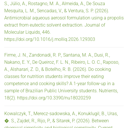
S., Júlio, A., Rostagno, M. A., Almeida, A., De Souza
Mesquita, L. M., Sencadas, V., & Ventura, S. P. (2026).
Antimicrobial aqueous aerosol formulation using a propolis
extract from eutectic solvent extraction. Journal of
Molecular Liquids, 446.
https://doi.org/10.1016/j.molliq.2026.129303
Firme, J. N., Zandonadi, R. P., Santana, M. A., Dusi, R.,
Nakano, E. Y., De Queiroz, F. L. N., Ribeiro, L. O. C., Raposo,
A., Alsharari, Z. D., & Botelho, R. B. (2026). Do cooking
classes for nutrition students improve their eating
competence and cooking skills? A 1-year follow-up in a
sample of Brazilian Public University students. Nutrients,
18(2). https://doi.org/10.3390/nu18020259
Kowalczyk, T., Merecz-sadowska, A., Konuklugil, B., Uras,
�. S., Zajdel, R., Rijo, P., & Sitarek, P. (2026). Between
chemical simplicity and biological complexity. Current