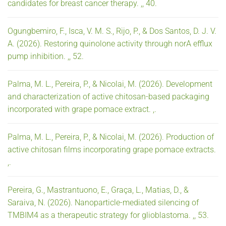
candidates for breast cancer therapy. ,, 40.
Ogungbemiro, F., Isca, V. M. S., Rijo, P., & Dos Santos, D. J. V.
A. (2026). Restoring quinolone activity through norA efflux
pump inhibition. ,, 52.
Palma, M. L., Pereira, P., & Nicolai, M. (2026). Development
and characterization of active chitosan-based packaging
incorporated with grape pomace extract. ,.
Palma, M. L., Pereira, P., & Nicolai, M. (2026). Production of
active chitosan films incorporating grape pomace extracts.
,.
Pereira, G., Mastrantuono, E., Graça, L., Matias, D., &
Saraiva, N. (2026). Nanoparticle-mediated silencing of
TMBIM4 as a therapeutic strategy for glioblastoma. ,, 53.