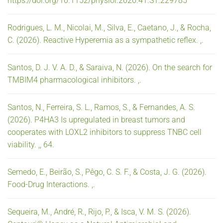
https://doi.org/10.1152/physiol.2026.41.S1.229785
Rodrigues, L. M., Nicolai, M., Silva, E., Caetano, J., & Rocha,
C. (2026). Reactive Hyperemia as a sympathetic reflex. ,.
Santos, D. J. V. A. D., & Saraiva, N. (2026). On the search for
TMBIM4 pharmacological inhibitors. ,.
Santos, N., Ferreira, S. L., Ramos, S., & Fernandes, A. S.
(2026). P4HA3 Is upregulated in breast tumors and
cooperates with LOXL2 inhibitors to suppress TNBC cell
viability. ,, 64.
Semedo, E., Beirão, S., Pêgo, C. S. F., & Costa, J. G. (2026).
Food-Drug Interactions. ,.
Sequeira, M., André, R., Rijo, P., & Isca, V. M. S. (2026).