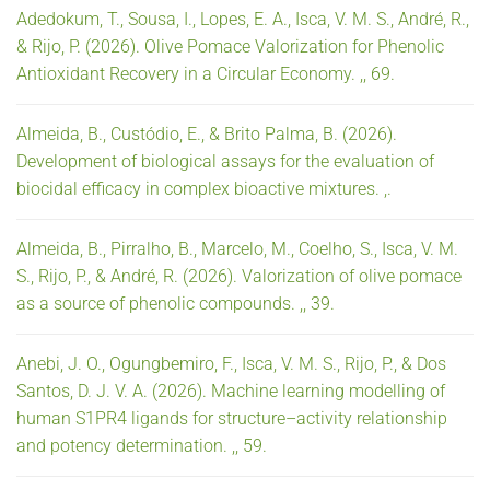
Adedokum, T., Sousa, I., Lopes, E. A., Isca, V. M. S., André, R.,
& Rijo, P. (2026). Olive Pomace Valorization for Phenolic
Antioxidant Recovery in a Circular Economy. ,, 69.
Almeida, B., Custódio, E., & Brito Palma, B. (2026).
Development of biological assays for the evaluation of
biocidal efficacy in complex bioactive mixtures. ,.
Almeida, B., Pirralho, B., Marcelo, M., Coelho, S., Isca, V. M.
S., Rijo, P., & André, R. (2026). Valorization of olive pomace
as a source of phenolic compounds. ,, 39.
Anebi, J. O., Ogungbemiro, F., Isca, V. M. S., Rijo, P., & Dos
Santos, D. J. V. A. (2026). Machine learning modelling of
human S1PR4 ligands for structure–activity relationship
and potency determination. ,, 59.