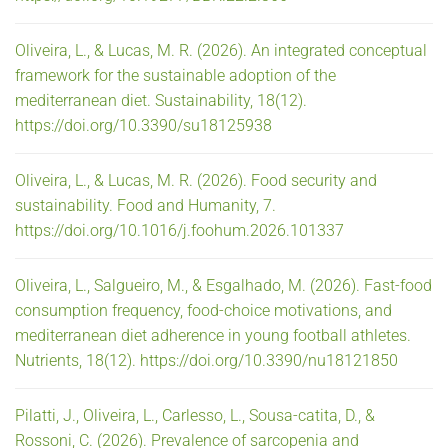
Oliveira, L., & Lucas, M. R. (2026). An integrated conceptual
framework for the sustainable adoption of the
mediterranean diet. Sustainability, 18(12).
https://doi.org/10.3390/su18125938
Oliveira, L., & Lucas, M. R. (2026). Food security and
sustainability. Food and Humanity, 7.
https://doi.org/10.1016/j.foohum.2026.101337
Oliveira, L., Salgueiro, M., & Esgalhado, M. (2026). Fast-food
consumption frequency, food-choice motivations, and
mediterranean diet adherence in young football athletes.
Nutrients, 18(12). https://doi.org/10.3390/nu18121850
Pilatti, J., Oliveira, L., Carlesso, L., Sousa-catita, D., &
Rossoni, C. (2026). Prevalence of sarcopenia and