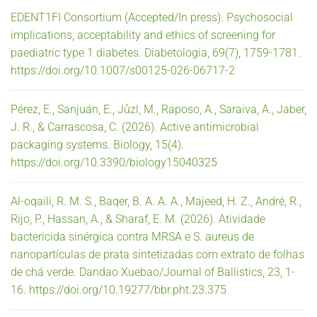
EDENT1FI Consortium (Accepted/In press). Psychosocial
implications, acceptability and ethics of screening for
paediatric type 1 diabetes. Diabetologia, 69(7), 1759-1781.
https://doi.org/10.1007/s00125-026-06717-2
Pérez, E., Sanjuán, E., Jůzl, M., Raposo, A., Saraiva, A., Jaber,
J. R., & Carrascosa, C. (2026). Active antimicrobial
packaging systems. Biology, 15(4).
https://doi.org/10.3390/biology15040325
Al-oqaili, R. M. S., Baqer, B. A. A. A., Majeed, H. Z., André, R.,
Rijo, P., Hassan, A., & Sharaf, E. M. (2026). Atividade
bactericida sinérgica contra MRSA e S. aureus de
nanopartículas de prata sintetizadas com extrato de folhas
de chá verde. Dandao Xuebao/Journal of Ballistics, 23, 1-
16. https://doi.org/10.19277/bbr.pht.23.375