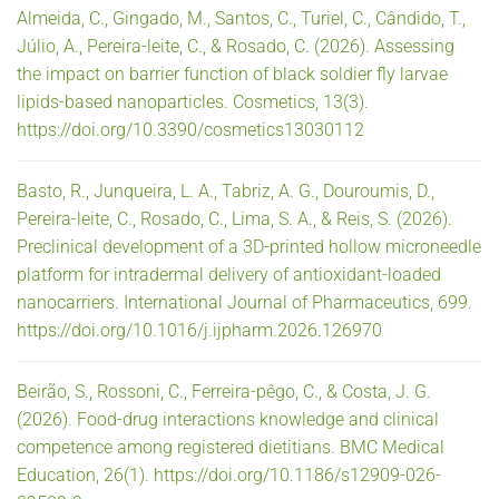
Almeida, C., Gingado, M., Santos, C., Turiel, C., Cândido, T.,
Júlio, A., Pereira-leite, C., & Rosado, C. (2026). Assessing
the impact on barrier function of black soldier fly larvae
lipids-based nanoparticles. Cosmetics, 13(3).
https://doi.org/10.3390/cosmetics13030112
Basto, R., Junqueira, L. A., Tabriz, A. G., Douroumis, D.,
Pereira-leite, C., Rosado, C., Lima, S. A., & Reis, S. (2026).
Preclinical development of a 3D-printed hollow microneedle
platform for intradermal delivery of antioxidant-loaded
nanocarriers. International Journal of Pharmaceutics, 699.
https://doi.org/10.1016/j.ijpharm.2026.126970
Beirão, S., Rossoni, C., Ferreira-pêgo, C., & Costa, J. G.
(2026). Food-drug interactions knowledge and clinical
competence among registered dietitians. BMC Medical
Education, 26(1). https://doi.org/10.1186/s12909-026-