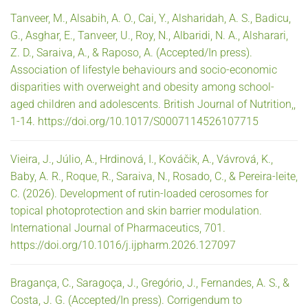
Tanveer, M., Alsabih, A. O., Cai, Y., Alsharidah, A. S., Badicu,
G., Asghar, E., Tanveer, U., Roy, N., Albaridi, N. A., Alsharari,
Z. D., Saraiva, A., & Raposo, A. (Accepted/In press).
Association of lifestyle behaviours and socio-economic
disparities with overweight and obesity among school-
aged children and adolescents. British Journal of Nutrition,,
1-14. https://doi.org/10.1017/S0007114526107715
Vieira, J., Júlio, A., Hrdinová, I., Kováčik, A., Vávrová, K.,
Baby, A. R., Roque, R., Saraiva, N., Rosado, C., & Pereira-leite,
C. (2026). Development of rutin-loaded cerosomes for
topical photoprotection and skin barrier modulation.
International Journal of Pharmaceutics, 701.
https://doi.org/10.1016/j.ijpharm.2026.127097
Bragança, C., Saragoça, J., Gregório, J., Fernandes, A. S., &
Costa, J. G. (Accepted/In press). Corrigendum to