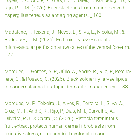
Lopes, E. A., André, R., Uras, I. S., Sitarek, P., Konuklugil, B., &
Rijo, P. D. M. (2026). Butyrolactones from marine-derived
Aspergillus terreus as antiaging agents. ,, 160.
Madaleno, I., Teixeira, J., Neves, L., Silva, E., Nicolai, M., &
Rodrigues, L. M. (2026). Preliminary assessment of
microvascular perfusion at two sites of the ventral forearm.
,, 77.
Marques, F., Gomes, A. P., Júlio, A., André, R., Rijo, P., Pereira-
leite, C., & Rosado, C. (2026). Black soldier fly larvae lipids
in nanoemulsions for atopic dermatitis management. ,, 38.
Marques, M. P., Teixeira, J., Alves, R., Ferreira, L., Silva, A.,
Cruz, M. T., André, R., Rijo, P., Dias, M. I., Carvalho, A.,
Oliveira, P. J., & Cabral, C. (2026). Pistacia terebinthus L.
fruit extract protects human dermal fibroblasts from
oxidative stress, mitochondrial dysfunction and