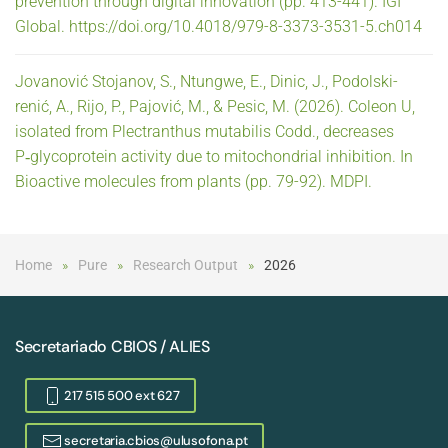
prevention through digital innovation (pp. 413-441). IGI
Global. https://doi.org/10.4018/979-8-3373-3531-5.ch014
Jovanović Stojanov, S., Ntungwe, E., Dinic, J., Podolski-
renić, A., Rijo, P., Pajović, M., & Pesic, M. (2026). Coleon U,
isolated from Plectranthus mutabilis Codd., decreases
P‑glycoprotein activity due to mitochondrial inhibition. In
Bioactive molecules from plants (pp. 79-92). MDPI.
Home
Pure
Research Output
2026
Secretariado CBIOS / ALIES
217 515 500 ext 627
secretaria.cbios@ulusofona.pt