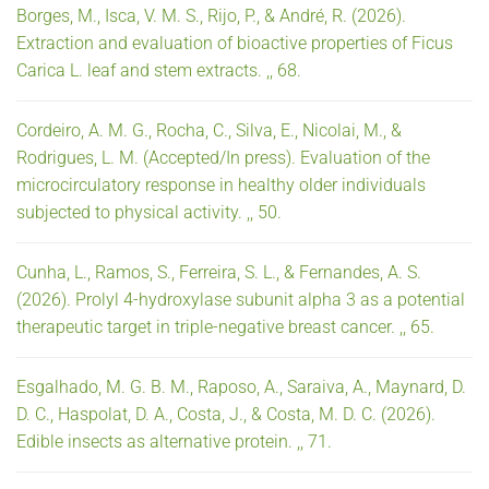
Borges, M., Isca, V. M. S., Rijo, P., & André, R. (2026).
Extraction and evaluation of bioactive properties of Ficus
Carica L. leaf and stem extracts. ,, 68.
Cordeiro, A. M. G., Rocha, C., Silva, E., Nicolai, M., &
Rodrigues, L. M. (Accepted/In press). Evaluation of the
microcirculatory response in healthy older individuals
subjected to physical activity. ,, 50.
Cunha, L., Ramos, S., Ferreira, S. L., & Fernandes, A. S.
(2026). Prolyl 4-hydroxylase subunit alpha 3 as a potential
therapeutic target in triple-negative breast cancer. ,, 65.
Esgalhado, M. G. B. M., Raposo, A., Saraiva, A., Maynard, D.
D. C., Haspolat, D. A., Costa, J., & Costa, M. D. C. (2026).
Edible insects as alternative protein. ,, 71.