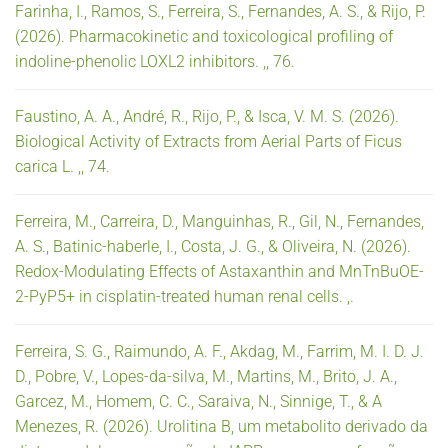
Farinha, I., Ramos, S., Ferreira, S., Fernandes, A. S., & Rijo, P.
(2026). Pharmacokinetic and toxicological profiling of
indoline-phenolic LOXL2 inhibitors. ,, 76.
Faustino, A. A., André, R., Rijo, P., & Isca, V. M. S. (2026).
Biological Activity of Extracts from Aerial Parts of Ficus
carica L. ,, 74.
Ferreira, M., Carreira, D., Manguinhas, R., Gil, N., Fernandes,
A. S., Batinic-haberle, I., Costa, J. G., & Oliveira, N. (2026).
Redox-Modulating Effects of Astaxanthin and MnTnBuOE-
2-PyP5+ in cisplatin-treated human renal cells. ,.
Ferreira, S. G., Raimundo, A. F., Akdag, M., Farrim, M. I. D. J.
D., Pobre, V., Lopes-da-silva, M., Martins, M., Brito, J. A.,
Garcez, M., Homem, C. C., Saraiva, N., Sinnige, T., & A
Menezes, R. (2026). Urolitina B, um metabolito derivado da