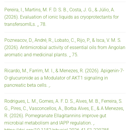
Pereira, I., Martins, M. F. D. S. B., Costa, J. G., & Júlio, A.
(2026). Evaluation of ionic liquids as cryoprotectants for
transfersomILs. ,, 78.
Pozneacov, D., André, R., Lobato, C., Rijo, P., & Isca, V. M. S.
(2026). Antimicrobial activity of essential oils from Angolan
aromatic and medicinal plants. ,, 75.
Ricardo, M., Farrim, M. I., & Menezes, R. (2026). Apigenin-7-
O-glucuronide as a Modulator of AKT1 signaling in
pancreatic beta cells. ,.
Rodrigues, L. M., Gomes, A. F. D. S., Alves, M. B., Ferreira, S.
G., Pires, C., Vasconcellos, A., Borba Alves, E., & A Menezes,
R. (2026). Pomegranate Ellagitannins improve gut
microbial metabolism and IAPP regulation. ,.