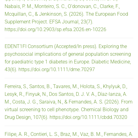
Nabais, P. M., Monteiro, S. C., O’donovan, C., Clarke, F.,
Mcquillan, C., & Jenkinson, S. (2026). The European Food
Supplement Project. EFSA Journal, 23(7).
https://doi.org/10.2903/sp.efsa.2026.en-10226
EDENT1FI Consortium (Accepted/In press). Exploring the
psychosocial implications of general population screening
for paediatric type 1 diabetes in Europe. Diabetic Medicine,
43(6). https://doi.org/10.1111/dme.70297
Ferreira, S., Santos, B., Tavares, M., Holota, S., Khylyuk, D.,
Lesyk, R., Finyuk, N., Dos Santos, D. J. V. A., Díaz-lanza, A.
M., Costa, J. G., Saraiva, N., & Fernandes, A. S. (2026). From
virtual screening to cell phenotype. Chemical Biology and
Drug Design, 107(6). https://doi.org/10.1111/cbdd.70320
Filipe, A. R., Contieri, L. S., Braz, M., Vaz, B. M., Fernandes, A.