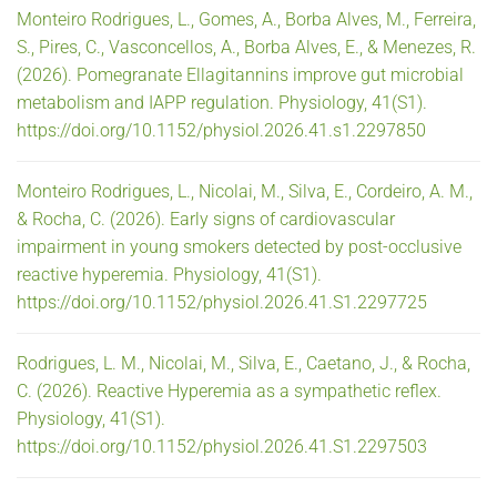
Monteiro Rodrigues, L., Gomes, A., Borba Alves, M., Ferreira,
S., Pires, C., Vasconcellos, A., Borba Alves, E., & Menezes, R.
(2026). Pomegranate Ellagitannins improve gut microbial
metabolism and IAPP regulation. Physiology, 41(S1).
https://doi.org/10.1152/physiol.2026.41.s1.2297850
Monteiro Rodrigues, L., Nicolai, M., Silva, E., Cordeiro, A. M.,
& Rocha, C. (2026). Early signs of cardiovascular
impairment in young smokers detected by post-occlusive
reactive hyperemia. Physiology, 41(S1).
https://doi.org/10.1152/physiol.2026.41.S1.2297725
Rodrigues, L. M., Nicolai, M., Silva, E., Caetano, J., & Rocha,
C. (2026). Reactive Hyperemia as a sympathetic reflex.
Physiology, 41(S1).
https://doi.org/10.1152/physiol.2026.41.S1.2297503