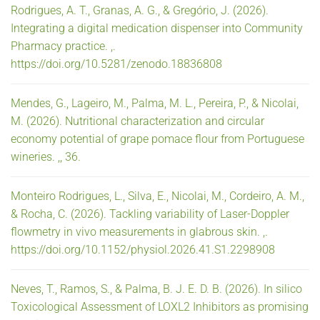
Rodrigues, A. T., Granas, A. G., & Gregório, J. (2026).
Integrating a digital medication dispenser into Community
Pharmacy practice. ,.
https://doi.org/10.5281/zenodo.18836808
Mendes, G., Lageiro, M., Palma, M. L., Pereira, P., & Nicolai,
M. (2026). Nutritional characterization and circular
economy potential of grape pomace flour from Portuguese
wineries. ,, 36.
Monteiro Rodrigues, L., Silva, E., Nicolai, M., Cordeiro, A. M.,
& Rocha, C. (2026). Tackling variability of Laser-Doppler
flowmetry in vivo measurements in glabrous skin. ,.
https://doi.org/10.1152/physiol.2026.41.S1.2298908
Neves, T., Ramos, S., & Palma, B. J. E. D. B. (2026). In silico
Toxicological Assessment of LOXL2 Inhibitors as promising