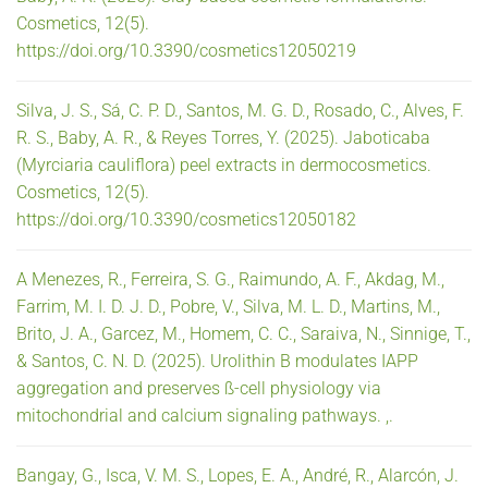
Cosmetics, 12(5).
https://doi.org/10.3390/cosmetics12050219
Silva, J. S., Sá, C. P. D., Santos, M. G. D., Rosado, C., Alves, F.
R. S., Baby, A. R., & Reyes Torres, Y. (2025). Jaboticaba
(Myrciaria cauliflora) peel extracts in dermocosmetics.
Cosmetics, 12(5).
https://doi.org/10.3390/cosmetics12050182
A Menezes, R., Ferreira, S. G., Raimundo, A. F., Akdag, M.,
Farrim, M. I. D. J. D., Pobre, V., Silva, M. L. D., Martins, M.,
Brito, J. A., Garcez, M., Homem, C. C., Saraiva, N., Sinnige, T.,
& Santos, C. N. D. (2025). Urolithin B modulates IAPP
aggregation and preserves ß-cell physiology via
mitochondrial and calcium signaling pathways. ,.
Bangay, G., Isca, V. M. S., Lopes, E. A., André, R., Alarcón, J.