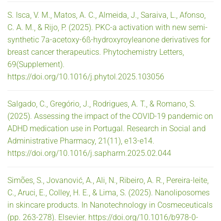
S. Isca, V. M., Matos, A. C., Almeida, J., Saraiva, L., Afonso,
C. A. M., & Rijo, P. (2025). PKC-a activation with new semi-
synthetic 7a-acetoxy-6ß-hydroxyroyleanone derivatives for
breast cancer therapeutics. Phytochemistry Letters,
69(Supplement).
https://doi.org/10.1016/j.phytol.2025.103056
Salgado, C., Gregório, J., Rodrigues, A. T., & Romano, S.
(2025). Assessing the impact of the COVID-19 pandemic on
ADHD medication use in Portugal. Research in Social and
Administrative Pharmacy, 21(11), e13-e14.
https://doi.org/10.1016/j.sapharm.2025.02.044
Simões, S., Jovanović, A., Ali, N., Ribeiro, A. R., Pereira-leite,
C., Aruci, E., Colley, H. E., & Lima, S. (2025). Nanoliposomes
in skincare products. In Nanotechnology in Cosmeceuticals
(pp. 263-278). Elsevier. https://doi.org/10.1016/b978-0-