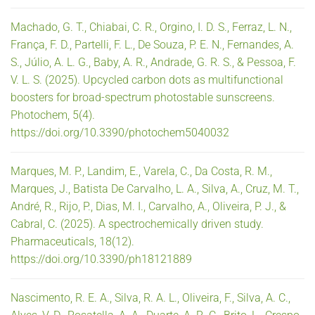
Machado, G. T., Chiabai, C. R., Orgino, I. D. S., Ferraz, L. N.,
França, F. D., Partelli, F. L., De Souza, P. E. N., Fernandes, A.
S., Júlio, A. L. G., Baby, A. R., Andrade, G. R. S., & Pessoa, F.
V. L. S. (2025). Upcycled carbon dots as multifunctional
boosters for broad-spectrum photostable sunscreens.
Photochem, 5(4).
https://doi.org/10.3390/photochem5040032
Marques, M. P., Landim, E., Varela, C., Da Costa, R. M.,
Marques, J., Batista De Carvalho, L. A., Silva, A., Cruz, M. T.,
André, R., Rijo, P., Dias, M. I., Carvalho, A., Oliveira, P. J., &
Cabral, C. (2025). A spectrochemically driven study.
Pharmaceuticals, 18(12).
https://doi.org/10.3390/ph18121889
Nascimento, R. E. A., Silva, R. A. L., Oliveira, F., Silva, A. C.,