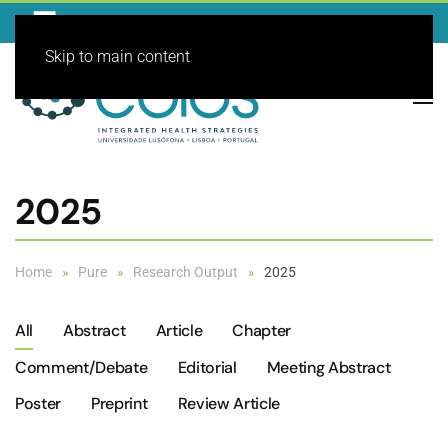
Skip to main content
2025
Home
Pure
Research Output
2025
All
Abstract
Article
Chapter
Comment/debate
Editorial
Meeting Abstract
Poster
Preprint
Review Article