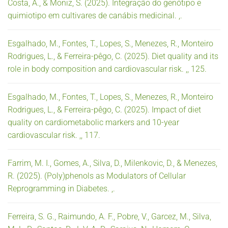
Costa, A., & Moniz, S. (2025). Integração do genótipo e
quimiotipo em cultivares de canábis medicinal. ,.
Esgalhado, M., Fontes, T., Lopes, S., Menezes, R., Monteiro
Rodrigues, L., & Ferreira-pêgo, C. (2025). Diet quality and its
role in body composition and cardiovascular risk. ,, 125.
Esgalhado, M., Fontes, T., Lopes, S., Menezes, R., Monteiro
Rodrigues, L., & Ferreira-pêgo, C. (2025). Impact of diet
quality on cardiometabolic markers and 10-year
cardiovascular risk. ,, 117.
Farrim, M. I., Gomes, A., Silva, D., Milenkovic, D., & Menezes,
R. (2025). (Poly)phenols as Modulators of Cellular
Reprogramming in Diabetes. ,.
Ferreira, S. G., Raimundo, A. F., Pobre, V., Garcez, M., Silva,