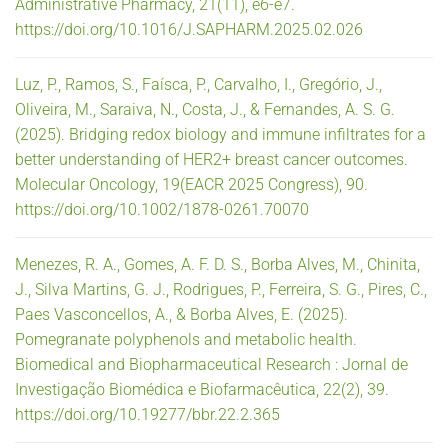
Administrative Pharmacy, 21(11), e6-e7.
https://doi.org/10.1016/J.SAPHARM.2025.02.026
Luz, P., Ramos, S., Faísca, P., Carvalho, I., Gregório, J.,
Oliveira, M., Saraiva, N., Costa, J., & Fernandes, A. S. G.
(2025). Bridging redox biology and immune infiltrates for a
better understanding of HER2+ breast cancer outcomes.
Molecular Oncology, 19(EACR 2025 Congress), 90.
https://doi.org/10.1002/1878-0261.70070
Menezes, R. A., Gomes, A. F. D. S., Borba Alves, M., Chinita,
J., Silva Martins, G. J., Rodrigues, P., Ferreira, S. G., Pires, C.,
Paes Vasconcellos, A., & Borba Alves, E. (2025).
Pomegranate polyphenols and metabolic health.
Biomedical and Biopharmaceutical Research : Jornal de
Investigação Biomédica e Biofarmacêutica, 22(2), 39.
https://doi.org/10.19277/bbr.22.2.365