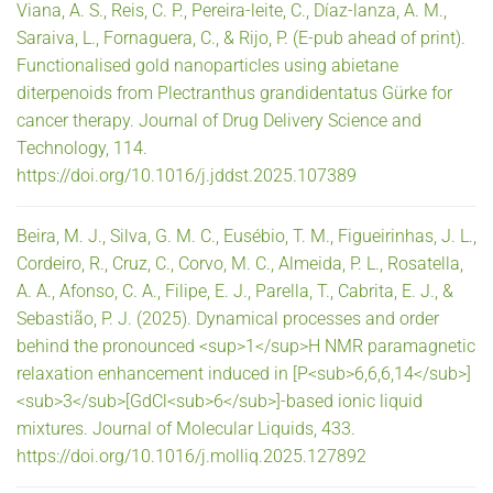
Viana, A. S., Reis, C. P., Pereira-leite, C., Díaz-lanza, A. M.,
Saraiva, L., Fornaguera, C., & Rijo, P. (E-pub ahead of print).
Functionalised gold nanoparticles using abietane
diterpenoids from Plectranthus grandidentatus Gürke for
cancer therapy. Journal of Drug Delivery Science and
Technology, 114.
https://doi.org/10.1016/j.jddst.2025.107389
Beira, M. J., Silva, G. M. C., Eusébio, T. M., Figueirinhas, J. L.,
Cordeiro, R., Cruz, C., Corvo, M. C., Almeida, P. L., Rosatella,
A. A., Afonso, C. A., Filipe, E. J., Parella, T., Cabrita, E. J., &
Sebastião, P. J. (2025). Dynamical processes and order
behind the pronounced <sup>1</sup>H NMR paramagnetic
relaxation enhancement induced in [P<sub>6,6,6,14</sub>]
<sub>3</sub>[GdCl<sub>6</sub>]-based ionic liquid
mixtures. Journal of Molecular Liquids, 433.
https://doi.org/10.1016/j.molliq.2025.127892