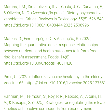
Martins, I. M., Dinis-oliveira, R. J., Costa, J. G., Carvalho, F.,
& Oliveira, N. G. (Accepted/In press). Dietary psychoactive
xenobiotics. Critical Reviews in Toxicology, 55(5), 526-548.
https://doi.org/10.1080/10408444.2025.2508996
Mateus, G., Ferreira-pêgo, C., & Assunção, R. (2025).
Mapping the quantitative dose–response relationships
between nutrients and health outcomes to inform food
risk–benefit assessment. Foods, 14(8).
https://doi.org/10.3390/foods14081420
Pires, C. (2025). Influenza vaccine hesitancy in the elderly.
Vaccine, 66. https://doi.org/10.1016/j.vaccine.2025.127831
Rahman, M., Teimouri, S., Roy, P. R., Raposo, A., Alturki, H.
A., & Kasapis, S. (2025). Strategies for regulating the release
kinetics of bioactive compounds from biopolymeric