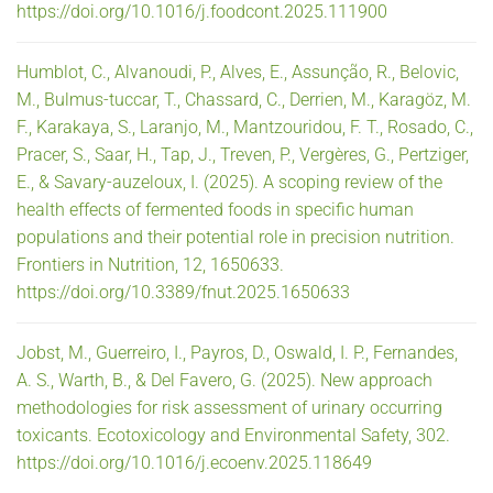
https://doi.org/10.1016/j.foodcont.2025.111900
Humblot, C., Alvanoudi, P., Alves, E., Assunção, R., Belovic,
M., Bulmus-tuccar, T., Chassard, C., Derrien, M., Karagöz, M.
F., Karakaya, S., Laranjo, M., Mantzouridou, F. T., Rosado, C.,
Pracer, S., Saar, H., Tap, J., Treven, P., Vergères, G., Pertziger,
E., & Savary-auzeloux, I. (2025). A scoping review of the
health effects of fermented foods in specific human
populations and their potential role in precision nutrition.
Frontiers in Nutrition, 12, 1650633.
https://doi.org/10.3389/fnut.2025.1650633
Jobst, M., Guerreiro, I., Payros, D., Oswald, I. P., Fernandes,
A. S., Warth, B., & Del Favero, G. (2025). New approach
methodologies for risk assessment of urinary occurring
toxicants. Ecotoxicology and Environmental Safety, 302.
https://doi.org/10.1016/j.ecoenv.2025.118649