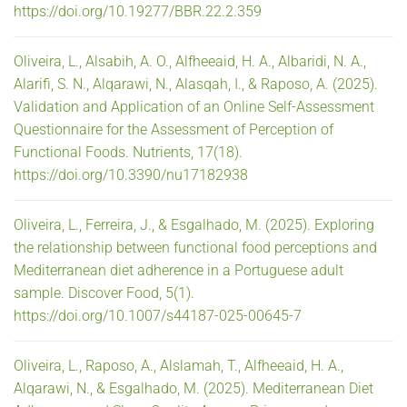
https://doi.org/10.19277/BBR.22.2.359
Oliveira, L., Alsabih, A. O., Alfheeaid, H. A., Albaridi, N. A.,
Alarifi, S. N., Alqarawi, N., Alasqah, I., & Raposo, A. (2025).
Validation and Application of an Online Self-Assessment
Questionnaire for the Assessment of Perception of
Functional Foods. Nutrients, 17(18).
https://doi.org/10.3390/nu17182938
Oliveira, L., Ferreira, J., & Esgalhado, M. (2025). Exploring
the relationship between functional food perceptions and
Mediterranean diet adherence in a Portuguese adult
sample. Discover Food, 5(1).
https://doi.org/10.1007/s44187-025-00645-7
Oliveira, L., Raposo, A., Alslamah, T., Alfheeaid, H. A.,
Alqarawi, N., & Esgalhado, M. (2025). Mediterranean Diet