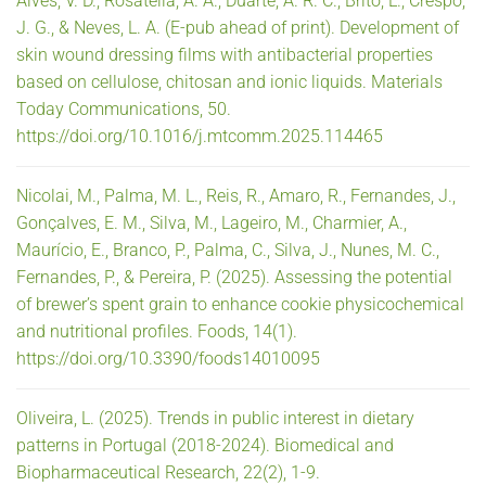
Alves, V. D., Rosatella, A. A., Duarte, A. R. C., Brito, L., Crespo,
J. G., & Neves, L. A. (E-pub ahead of print). Development of
skin wound dressing films with antibacterial properties
based on cellulose, chitosan and ionic liquids. Materials
Today Communications, 50.
https://doi.org/10.1016/j.mtcomm.2025.114465
Nicolai, M., Palma, M. L., Reis, R., Amaro, R., Fernandes, J.,
Gonçalves, E. M., Silva, M., Lageiro, M., Charmier, A.,
Maurício, E., Branco, P., Palma, C., Silva, J., Nunes, M. C.,
Fernandes, P., & Pereira, P. (2025). Assessing the potential
of brewer’s spent grain to enhance cookie physicochemical
and nutritional profiles. Foods, 14(1).
https://doi.org/10.3390/foods14010095
Oliveira, L. (2025). Trends in public interest in dietary
patterns in Portugal (2018-2024). Biomedical and
Biopharmaceutical Research, 22(2), 1-9.