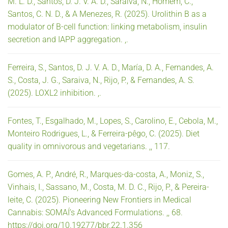
M. L. D., Santos, D. J. V. A. D., Saraiva, N., Homem, C.,
Santos, C. N. D., & A Menezes, R. (2025). Urolithin B as a
modulator of B-cell function: linking metabolism, insulin
secretion and IAPP aggregation. ,.
Ferreira, S., Santos, D. J. V. A. D., María, D. A., Fernandes, A.
S., Costa, J. G., Saraiva, N., Rijo, P., & Fernandes, A. S.
(2025). LOXL2 inhibition. ,.
Fontes, T., Esgalhado, M., Lopes, S., Carolino, E., Cebola, M.,
Monteiro Rodrigues, L., & Ferreira-pêgo, C. (2025). Diet
quality in omnivorous and vegetarians. ,, 117.
Gomes, A. P., André, R., Marques-da-costa, A., Moniz, S.,
Vinhais, I., Sassano, M., Costa, M. D. C., Rijo, P., & Pereira-
leite, C. (2025). Pioneering New Frontiers in Medical
Cannabis: SOMAÍ’s Advanced Formulations. ,, 68.
https://doi.org/10.19277/bbr.22.1.356