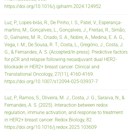
https://doi.org/10.1016/j.ijpharm.2024.124952
Luz, P., Lopes-brás, R., De Pinho, I. S., Patel, V., Esperança-
martins, M., Gonçalves, L., Gonçalves, J., Freitas, R., Simão,
D., Galnares, M. R., Criado, S. A., Nobre, A., Medina, E. A. G.,
Vega, I. M., De Sousa, R. T., Costa, L., Gregório, J., Costa, J.
G., & Fernandes, A. S. (Accepted/In press). Predictive factors
for pCR and relapse following neoadjuvant dual HER2-
blockade in HER2+ breast cancer. Clinical and
Translational Oncology, 27(11), 4160-4169.
https://doi.org/10.1007/s12094-025-03937-7
Luz, P., Ramos, S., Oliveira, M. J., Costa, J. G., Saraiva, N., &
Fernandes, A. S. (2025). Interaction between redox
regulation, immune activation, and response to treatment
in HER2+ breast cancer. Redox Biology, 82.
https://doi.org/10.1016/j.redox.2025.103609