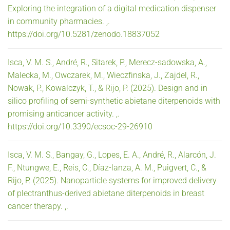
Exploring the integration of a digital medication dispenser
in community pharmacies. ,.
https://doi.org/10.5281/zenodo.18837052
Isca, V. M. S., André, R., Sitarek, P., Merecz-sadowska, A.,
Malecka, M., Owczarek, M., Wieczfinska, J., Zajdel, R.,
Nowak, P., Kowalczyk, T., & Rijo, P. (2025). Design and in
silico profiling of semi-synthetic abietane diterpenoids with
promising anticancer activity. ,.
https://doi.org/10.3390/ecsoc-29-26910
Isca, V. M. S., Bangay, G., Lopes, E. A., André, R., Alarcón, J.
F., Ntungwe, E., Reis, C., Díaz-lanza, A. M., Puigvert, C., &
Rijo, P. (2025). Nanoparticle systems for improved delivery
of plectranthus-derived abietane diterpenoids in breast
cancer therapy. ,.