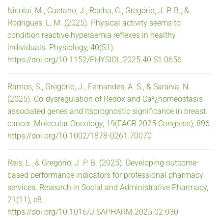
Nicolai, M., Caetano, J., Rocha, C., Gregório, J. P. B., &
Rodrigues, L. M. (2025). Physical activity seems to
condition reactive hyperaemia reflexes in healthy
individuals. Physiology, 40(S1).
https://doi.org/10.1152/PHYSIOL.2025.40.S1.0656
Ramos, S., Gregório, J., Fernandes, A. S., & Saraiva, N.
(2025). Co-dysregulation of Redox and Ca²¿homeostasis-
associated genes and itsprognostic significance in breast
cancer. Molecular Oncology, 19(EACR 2025 Congress), 896.
https://doi.org/10.1002/1878-0261.70070
Reis, L., & Gregório, J. P. B. (2025). Developing outcome-
based performance indicators for professional pharmacy
services. Research in Social and Administrative Pharmacy,
21(11), e8.
https://doi.org/10.1016/J.SAPHARM.2025.02.030