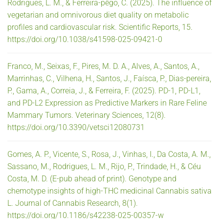
Rodrigues, L. M., & Ferreira-pêgo, C. (2025). The influence of
vegetarian and omnivorous diet quality on metabolic
profiles and cardiovascular risk. Scientific Reports, 15.
https://doi.org/10.1038/s41598-025-09421-0
Franco, M., Seixas, F., Pires, M. D. A., Alves, A., Santos, A.,
Marrinhas, C., Vilhena, H., Santos, J., Faísca, P., Dias-pereira,
P., Gama, A., Correia, J., & Ferreira, F. (2025). PD-1, PD-L1,
and PD-L2 Expression as Predictive Markers in Rare Feline
Mammary Tumors. Veterinary Sciences, 12(8).
https://doi.org/10.3390/vetsci12080731
Gomes, A. P., Vicente, S., Rosa, J., Vinhas, I., Da Costa, A. M.,
Sassano, M., Rodrigues, L. M., Rijo, P., Trindade, H., & Céu
Costa, M. D. (E-pub ahead of print). Genotype and
chemotype insights of high-THC medicinal Cannabis sativa
L. Journal of Cannabis Research, 8(1).
https://doi.org/10.1186/s42238-025-00357-w