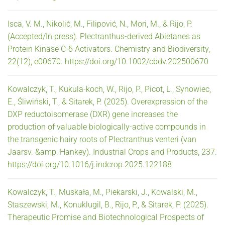
Isca, V. M., Nikolić, M., Filipović, N., Mori, M., & Rijo, P.
(Accepted/In press). Plectranthus-derived Abietanes as
Protein Kinase C-δ Activators. Chemistry and Biodiversity,
22(12), e00670. https://doi.org/10.1002/cbdv.202500670
Kowalczyk, T., Kukula-koch, W., Rijo, P., Picot, L., Synowiec,
E., Śliwiński, T., & Sitarek, P. (2025). Overexpression of the
DXP reductoisomerase (DXR) gene increases the
production of valuable biologically-active compounds in
the transgenic hairy roots of Plectranthus venteri (van
Jaarsv. &amp; Hankey). Industrial Crops and Products, 237.
https://doi.org/10.1016/j.indcrop.2025.122188
Kowalczyk, T., Muskała, M., Piekarski, J., Kowalski, M.,
Staszewski, M., Konuklugil, B., Rijo, P., & Sitarek, P. (2025).
Therapeutic Promise and Biotechnological Prospects of