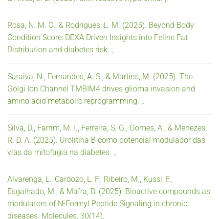
Rosa, N. M. O., & Rodrigues, L. M. (2025). Beyond Body
Condition Score: DEXA Driven Insights into Feline Fat
Distribution and diabetes risk. ,.
Saraiva, N., Fernandes, A. S., & Martins, M. (2025). The
Golgi Ion Channel TMBIM4 drives glioma invasion and
amino acid metabolic reprogramming. ,.
Silva, D., Farrim, M. I., Ferreira, S. G., Gomes, A., & Menezes,
R. D. A. (2025). Urolitina B como potencial modulador das
vias da mitofagia na diabetes. ,.
Alvarenga, L., Cardozo, L. F., Ribeiro, M., Kussi, F.,
Esgalhado, M., & Mafra, D. (2025). Bioactive compounds as
modulators of N-Formyl Peptide Signaling in chronic
diseases. Molecules, 30(14).