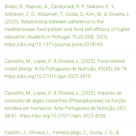
Brabo, B., Raposo, A., Zandonadi, R. P., Nakano, E. Y.,
Alsharari, Z. D., Alslamah, T., Costa, D., Kim, W., & Oliveira, L.
(2025). Relationship between adherence to the
mediterranean food pattern and food self-efficacy of higher
education students in Portugal. PLoS ONE, 20(3).
https://doi.org/10.1371/journal.pone.0318169
Carvalho, M., Lopes, P., & Oliveira, L. (2025). Food-related
nickel allergy. Acta Portuguesa de Nutrição, 45(43), 68-74.
https://doi.org/10.21011/apn.2025.4310
Carvalho, M., Lopes, P., & Oliveira, L. (2025). Impacto do
consumo de algas castanhas (Phaeophyceae) na função
tiroideia em humanos. Acta Portuguesa de Nutrição, (42),
58-61. https://doi.org/10.21011/apn.2025.4209
Castillo, J., Oliveira, L., Ferreira-pêgo, C., Costa, J. G., &