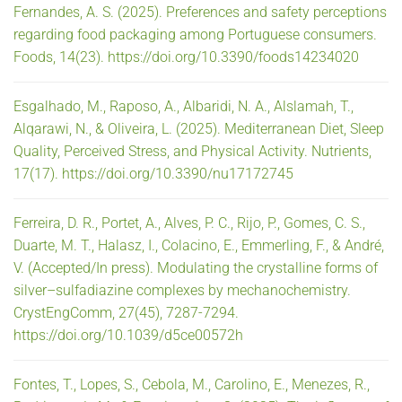
Fernandes, A. S. (2025). Preferences and safety perceptions
regarding food packaging among Portuguese consumers.
Foods, 14(23). https://doi.org/10.3390/foods14234020
Esgalhado, M., Raposo, A., Albaridi, N. A., Alslamah, T.,
Alqarawi, N., & Oliveira, L. (2025). Mediterranean Diet, Sleep
Quality, Perceived Stress, and Physical Activity. Nutrients,
17(17). https://doi.org/10.3390/nu17172745
Ferreira, D. R., Portet, A., Alves, P. C., Rijo, P., Gomes, C. S.,
Duarte, M. T., Halasz, I., Colacino, E., Emmerling, F., & André,
V. (Accepted/In press). Modulating the crystalline forms of
silver–sulfadiazine complexes by mechanochemistry.
CrystEngComm, 27(45), 7287-7294.
https://doi.org/10.1039/d5ce00572h
Fontes, T., Lopes, S., Cebola, M., Carolino, E., Menezes, R.,