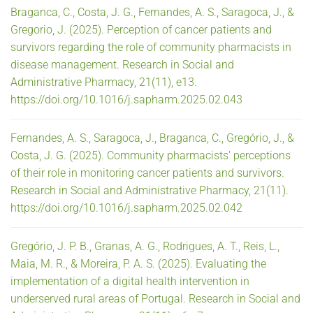
Braganca, C., Costa, J. G., Fernandes, A. S., Saragoca, J., &
Gregorio, J. (2025). Perception of cancer patients and
survivors regarding the role of community pharmacists in
disease management. Research in Social and
Administrative Pharmacy, 21(11), e13.
https://doi.org/10.1016/j.sapharm.2025.02.043
Fernandes, A. S., Saragoca, J., Braganca, C., Gregório, J., &
Costa, J. G. (2025). Community pharmacists' perceptions
of their role in monitoring cancer patients and survivors.
Research in Social and Administrative Pharmacy, 21(11).
https://doi.org/10.1016/j.sapharm.2025.02.042
Gregório, J. P. B., Granas, A. G., Rodrigues, A. T., Reis, L.,
Maia, M. R., & Moreira, P. A. S. (2025). Evaluating the
implementation of a digital health intervention in
underserved rural areas of Portugal. Research in Social and