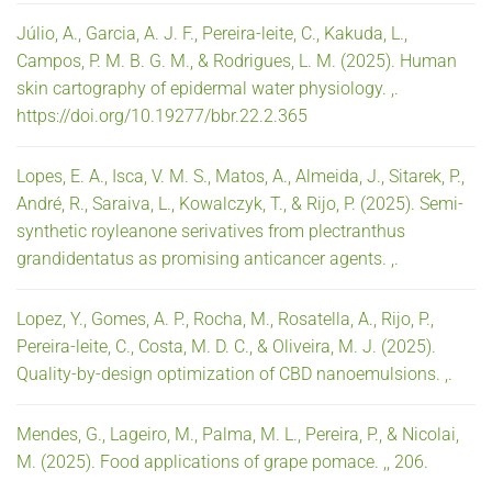
Júlio, A., Garcia, A. J. F., Pereira-leite, C., Kakuda, L.,
Campos, P. M. B. G. M., & Rodrigues, L. M. (2025). Human
skin cartography of epidermal water physiology. ,.
https://doi.org/10.19277/bbr.22.2.365
Lopes, E. A., Isca, V. M. S., Matos, A., Almeida, J., Sitarek, P.,
André, R., Saraiva, L., Kowalczyk, T., & Rijo, P. (2025). Semi-
synthetic royleanone serivatives from plectranthus
grandidentatus as promising anticancer agents. ,.
Lopez, Y., Gomes, A. P., Rocha, M., Rosatella, A., Rijo, P.,
Pereira-leite, C., Costa, M. D. C., & Oliveira, M. J. (2025).
Quality-by-design optimization of CBD nanoemulsions. ,.
Mendes, G., Lageiro, M., Palma, M. L., Pereira, P., & Nicolai,
M. (2025). Food applications of grape pomace. ,, 206.