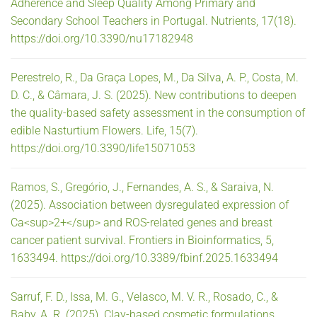
Adherence and Sleep Quality Among Primary and
Secondary School Teachers in Portugal. Nutrients, 17(18).
https://doi.org/10.3390/nu17182948
Perestrelo, R., Da Graça Lopes, M., Da Silva, A. P., Costa, M.
D. C., & Câmara, J. S. (2025). New contributions to deepen
the quality-based safety assessment in the consumption of
edible Nasturtium Flowers. Life, 15(7).
https://doi.org/10.3390/life15071053
Ramos, S., Gregório, J., Fernandes, A. S., & Saraiva, N.
(2025). Association between dysregulated expression of
Ca<sup>2+</sup> and ROS-related genes and breast
cancer patient survival. Frontiers in Bioinformatics, 5,
1633494. https://doi.org/10.3389/fbinf.2025.1633494
Sarruf, F. D., Issa, M. G., Velasco, M. V. R., Rosado, C., &
Baby, A. R. (2025). Clay-based cosmetic formulations.