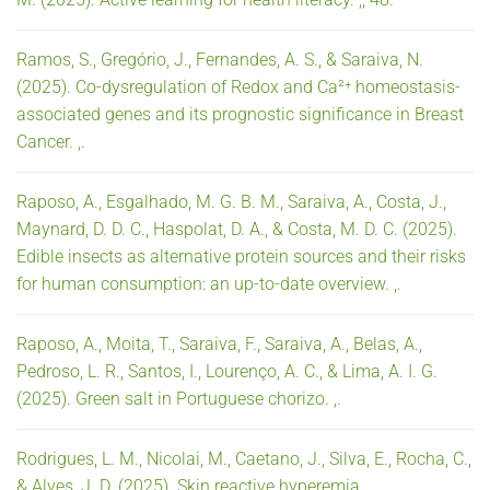
Ramos, S., Gregório, J., Fernandes, A. S., & Saraiva, N.
(2025). Co-dysregulation of Redox and Ca²⁺ homeostasis-
associated genes and its prognostic significance in Breast
Cancer. ,.
Raposo, A., Esgalhado, M. G. B. M., Saraiva, A., Costa, J.,
Maynard, D. D. C., Haspolat, D. A., & Costa, M. D. C. (2025).
Edible insects as alternative protein sources and their risks
for human consumption: an up-to-date overview. ,.
Raposo, A., Moita, T., Saraiva, F., Saraiva, A., Belas, A.,
Pedroso, L. R., Santos, I., Lourenço, A. C., & Lima, A. I. G.
(2025). Green salt in Portuguese chorizo. ,.
Rodrigues, L. M., Nicolai, M., Caetano, J., Silva, E., Rocha, C.,
& Alves, J. D. (2025). Skin reactive hyperemia. ,.