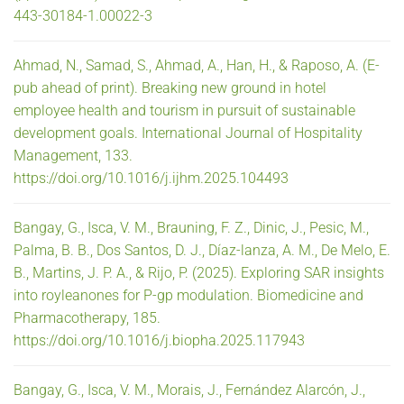
443-30184-1.00022-3
Ahmad, N., Samad, S., Ahmad, A., Han, H., & Raposo, A. (E-
pub ahead of print). Breaking new ground in hotel
employee health and tourism in pursuit of sustainable
development goals. International Journal of Hospitality
Management, 133.
https://doi.org/10.1016/j.ijhm.2025.104493
Bangay, G., Isca, V. M., Brauning, F. Z., Dinic, J., Pesic, M.,
Palma, B. B., Dos Santos, D. J., Díaz-lanza, A. M., De Melo, E.
B., Martins, J. P. A., & Rijo, P. (2025). Exploring SAR insights
into royleanones for P-gp modulation. Biomedicine and
Pharmacotherapy, 185.
https://doi.org/10.1016/j.biopha.2025.117943
Bangay, G., Isca, V. M., Morais, J., Fernández Alarcón, J.,