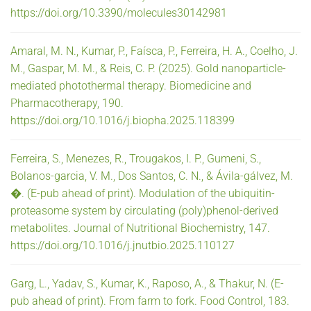
https://doi.org/10.3390/molecules30142981
Amaral, M. N., Kumar, P., Faísca, P., Ferreira, H. A., Coelho, J.
M., Gaspar, M. M., & Reis, C. P. (2025). Gold nanoparticle-
mediated photothermal therapy. Biomedicine and
Pharmacotherapy, 190.
https://doi.org/10.1016/j.biopha.2025.118399
Ferreira, S., Menezes, R., Trougakos, I. P., Gumeni, S.,
Bolanos-garcia, V. M., Dos Santos, C. N., & Ávila-gálvez, M.
�. (E-pub ahead of print). Modulation of the ubiquitin-
proteasome system by circulating (poly)phenol-derived
metabolites. Journal of Nutritional Biochemistry, 147.
https://doi.org/10.1016/j.jnutbio.2025.110127
Garg, L., Yadav, S., Kumar, K., Raposo, A., & Thakur, N. (E-
pub ahead of print). From farm to fork. Food Control, 183.