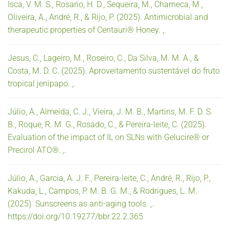
Isca, V. M. S., Rosario, H. D., Sequeira, M., Charneca, M.,
Oliveira, A., André, R., & Rijo, P. (2025). Antimicrobial and
therapeutic properties of Centauri® Honey. ,.
Jesus, C., Lageiro, M., Roseiro, C., Da Silva, M. M. A., &
Costa, M. D. C. (2025). Aproveitamento sustentável do fruto
tropical jenipapo. ,.
Júlio, A., Almeida, C. J., Vieira, J. M. B., Martins, M. F. D. S.
B., Roque, R. M. G., Rosado, C., & Pereira-leite, C. (2025).
Evaluation of the impact of IL on SLNs with Gelucire® or
Precirol ATO®. ,.
Júlio, A., Garcia, A. J. F., Pereira-leite, C., André, R., Rijo, P.,
Kakuda, L., Campos, P. M. B. G. M., & Rodrigues, L. M.
(2025). Sunscreens as anti-aging tools. ,.
https://doi.org/10.19277/bbr.22.2.365