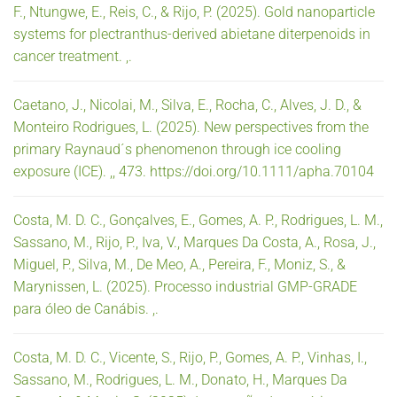
F., Ntungwe, E., Reis, C., & Rijo, P. (2025). Gold nanoparticle
systems for plectranthus-derived abietane diterpenoids in
cancer treatment. ,.
Caetano, J., Nicolai, M., Silva, E., Rocha, C., Alves, J. D., &
Monteiro Rodrigues, L. (2025). New perspectives from the
primary Raynaud´s phenomenon through ice cooling
exposure (ICE). ,, 473. https://doi.org/10.1111/apha.70104
Costa, M. D. C., Gonçalves, E., Gomes, A. P., Rodrigues, L. M.,
Sassano, M., Rijo, P., Iva, V., Marques Da Costa, A., Rosa, J.,
Miguel, P., Silva, M., De Meo, A., Pereira, F., Moniz, S., &
Marynissen, L. (2025). Processo industrial GMP-GRADE
para óleo de Canábis. ,.
Costa, M. D. C., Vicente, S., Rijo, P., Gomes, A. P., Vinhas, I.,
Sassano, M., Rodrigues, L. M., Donato, H., Marques Da