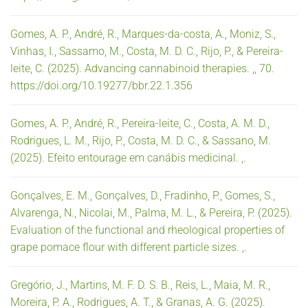
Gomes, A. P., André, R., Marques-da-costa, A., Moniz, S.,
Vinhas, I., Sassamo, M., Costa, M. D. C., Rijo, P., & Pereira-
leite, C. (2025). Advancing cannabinoid therapies. ,, 70.
https://doi.org/10.19277/bbr.22.1.356
Gomes, A. P., André, R., Pereira-leite, C., Costa, A. M. D.,
Rodrigues, L. M., Rijo, P., Costa, M. D. C., & Sassano, M.
(2025). Efeito entourage em canábis medicinal. ,.
Gonçalves, E. M., Gonçalves, D., Fradinho, P., Gomes, S.,
Alvarenga, N., Nicolai, M., Palma, M. L., & Pereira, P. (2025).
Evaluation of the functional and rheological properties of
grape pomace flour with different particle sizes. ,.
Gregório, J., Martins, M. F. D. S. B., Reis, L., Maia, M. R.,
Moreira, P. A., Rodrigues, A. T., & Granas, A. G. (2025).