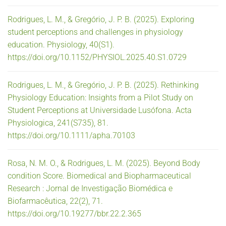
Rodrigues, L. M., & Gregório, J. P. B. (2025). Exploring
student perceptions and challenges in physiology
education. Physiology, 40(S1).
https://doi.org/10.1152/PHYSIOL.2025.40.S1.0729
Rodrigues, L. M., & Gregório, J. P. B. (2025). Rethinking
Physiology Education: Insights from a Pilot Study on
Student Perceptions at Universidade Lusófona. Acta
Physiologica, 241(S735), 81.
https://doi.org/10.1111/apha.70103
Rosa, N. M. O., & Rodrigues, L. M. (2025). Beyond Body
condition Score. Biomedical and Biopharmaceutical
Research : Jornal de Investigação Biomédica e
Biofarmacêutica, 22(2), 71.
https://doi.org/10.19277/bbr.22.2.365