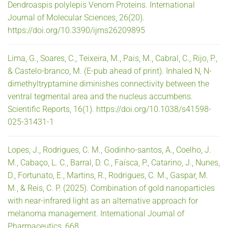
Dendroaspis polylepis Venom Proteins. International
Journal of Molecular Sciences, 26(20).
https://doi.org/10.3390/ijms26209895
Lima, G., Soares, C., Teixeira, M., Pais, M., Cabral, C., Rijo, P.,
& Castelo-branco, M. (E-pub ahead of print). Inhaled N, N-
dimethyltryptamine diminishes connectivity between the
ventral tegmental area and the nucleus accumbens.
Scientific Reports, 16(1). https://doi.org/10.1038/s41598-
025-31431-1
Lopes, J., Rodrigues, C. M., Godinho-santos, A., Coelho, J.
M., Cabaço, L. C., Barral, D. C., Faísca, P., Catarino, J., Nunes,
D., Fortunato, E., Martins, R., Rodrigues, C. M., Gaspar, M.
M., & Reis, C. P. (2025). Combination of gold nanoparticles
with near-infrared light as an alternative approach for
melanoma management. International Journal of
Pharmaceutics, 668.