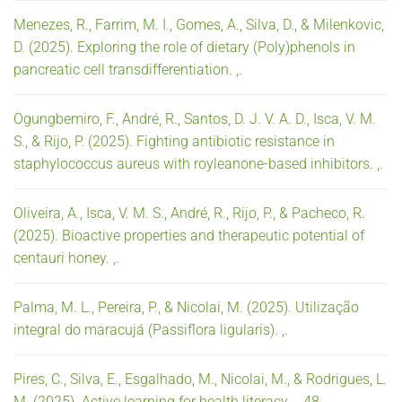
Menezes, R., Farrim, M. I., Gomes, A., Silva, D., & Milenkovic,
D. (2025). Exploring the role of dietary (Poly)phenols in
pancreatic cell transdifferentiation. ,.
Ogungbemiro, F., André, R., Santos, D. J. V. A. D., Isca, V. M.
S., & Rijo, P. (2025). Fighting antibiotic resistance in
staphylococcus aureus with royleanone-based inhibitors. ,.
Oliveira, A., Isca, V. M. S., André, R., Rijo, P., & Pacheco, R.
(2025). Bioactive properties and therapeutic potential of
centauri honey. ,.
Palma, M. L., Pereira, P., & Nicolai, M. (2025). Utilização
integral do maracujá (Passiflora ligularis). ,.
Pires, C., Silva, E., Esgalhado, M., Nicolai, M., & Rodrigues, L.
M. (2025). Active learning for health literacy. ,, 48.