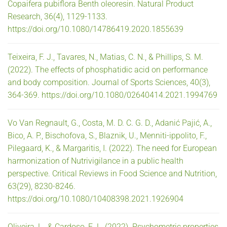
Copaifera pubiflora Benth oleoresin. Natural Product
Research, 36(4), 1129-1133.
https://doi.org/10.1080/14786419.2020.1855639
Teixeira, F. J., Tavares, N., Matias, C. N., & Phillips, S. M.
(2022). The effects of phosphatidic acid on performance
and body composition. Journal of Sports Sciences, 40(3),
364-369. https://doi.org/10.1080/02640414.2021.1994769
Vo Van Regnault, G., Costa, M. D. C. G. D., Adanić Pajić, A.,
Bico, A. P., Bischofova, S., Blaznik, U., Menniti-ippolito, F.,
Pilegaard, K., & Margaritis, I. (2022). The need for European
harmonization of Nutrivigilance in a public health
perspective. Critical Reviews in Food Science and Nutrition,
63(29), 8230-8246.
https://doi.org/10.1080/10408398.2021.1926904
Oliveira, L., & Cardoso, E. L. (2022). Psychometric properties