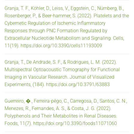
Granja, T. F., Köhler, D., Leiss, V., Eggstein, C., Nürnberg, B.,
Rosenberger, P., & Beer-hammer, S. (2022). Platelets and the
Cybernetic Regulation of Ischemic Inflammatory
Responses through PNC Formation Regulated by
Extracellular Nucleotide Metabolism and Signaling. Cells,
11(19). https://doi.org/10.3390/cells11193009
Granja, T., De Andrade, S. F., & Rodrigues, L. M. (2022).
Multispectral Optoacoustic Tomography for Functional
Imaging in Vascular Research. Journal of Visualized
Experiments, (184). https://doi.org/10.3791/63883
Guerreiro, �., Ferreira-pêgo, C., Carregosa, D., Santos, C. N.,
Menezes, R., Fernandes, A. S., & Costa, J. G. (2022).
Polyphenols and Their Metabolites in Renal Diseases.
Foods, 11(7). https://doi.org/10.3390/foods11071060