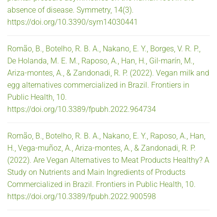
absence of disease. Symmetry, 14(3).
https://doi.org/10.3390/sym14030441
Romão, B., Botelho, R. B. A., Nakano, E. Y., Borges, V. R. P.,
De Holanda, M. E. M., Raposo, A., Han, H., Gil-marín, M.,
Ariza-montes, A., & Zandonadi, R. P. (2022). Vegan milk and
egg alternatives commercialized in Brazil. Frontiers in
Public Health, 10.
https://doi.org/10.3389/fpubh.2022.964734
Romão, B., Botelho, R. B. A., Nakano, E. Y., Raposo, A., Han,
H., Vega-muñoz, A., Ariza-montes, A., & Zandonadi, R. P.
(2022). Are Vegan Alternatives to Meat Products Healthy? A
Study on Nutrients and Main Ingredients of Products
Commercialized in Brazil. Frontiers in Public Health, 10.
https://doi.org/10.3389/fpubh.2022.900598