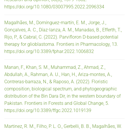
https://doi.org/10.1080/03007995.2022.2096334
Magalhães, M., Domínguez-martín, E. M., Jorge, J.,
Gonçalves, A. C., Díaz-lanza, A. M., Manadas, B., Efferth, T.,
Rijo, P., & Cabral, C. (2022). Parvifloron D-based potential
therapy for glioblastoma. Frontiers in Pharmacology, 13.
https://doi.org/10.3389/fphar.2022.1006832
Manan, F., Khan, S. M., Muhammad, Z., Ahmad, Z.,
Abdullah, A., Rahman, A. U., Han, H., Ariza-montes, A.,
Contreras-barraza, N., & Raposo, A. (2022). Floristic
composition, biological spectrum, and phytogeographic
distribution of the Bin Dara Dir, in the western boundary of
Pakistan. Frontiers in Forests and Global Change, 5.
https://doi.org/10.3389/ffgc.2022.1019139
Martinez, R. M., Filho, P. L. O., Gerbelli, B. B., Magalhães, W.