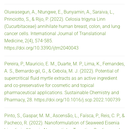
Oluwasegun, A., Ntungwe, E., Bunyamin, A., Saraiva, L.,
Princiotto, S., & Rijo, P. (2022). Celosia trigyna Linn
(Cucurbitaceae) annihilate human breast, colon, and lung
cancer cells. International Journal of Translational
Medicine, 2(4), 574-585.
https://doi.org/10.3390/ijtm2040043
Pereira, P., Mauricio, E. M., Duarte, M. P., Lima, K., Fernandes,
A. S., Bernardo-gil, G., & Cebola, M. J. (2022). Potential of
supercritical fluid myrtle extracts as an active ingredient
and co-preservative for cosmetic and topical
pharmaceutical applications. Sustainable Chemistry and
Pharmacy, 28. https://doi.org/10.1016/j.scp.2022.100739
Pinto, S., Gaspar, M. M., Ascensão, L., Faísca, P., Reis, C. P., &
Pacheco, R. (2022). Nanoformulation of Seaweed Eisenia