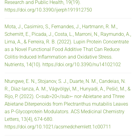
Research and Public Health, 19(19).
https://doi.org/10.3390/ijerph191912750
Mota, J., Casimiro, S., Fernandes, J., Hartmann, R. M.,
Schemitt, E., Picada, J., Costa, L., Marroni, N., Raymundo, A.,
Lima, A., & Ferreira, R. B. (2022). Lupin Protein Concentrate
as a Novel Functional Food Additive That Can Reduce
Colitis-Induced Inflammation and Oxidative Stress.
Nutrients, 14(10). https://doi.org/10.3390/nu14102102
Ntungwe, E. N., Stojanov, S. J., Duarte, N. M., Candeias, N.
R., Díaz-lanza, A. M., Vágvölgyi, M., Hunyadi, A., Pešić, M., &
Rijo, P. (2022). C<sub>20</sub>- nor-Abietane and Three
Abietane Diterpenoids from Plectranthus mutabilis Leaves
as P-Glycoprotein Modulators. ACS Medicinal Chemistry
Letters, 13(4), 674-680.
https://doi.org/10.1021/acsmedchemlett.1c00711