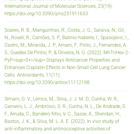
International Journal of Molecular Sciences, 23(19).
https://doi.org/10.3390/ijms231911653
Soares, R. B., Manguinhas, R., Costa, J. G., Saraiva, N., Gil,
N., Rosell, R., Camões, S. P., Batinic-haberle, I., Spasojevic, I.,
Castro, M., Miranda, J. P., Amaro, F., Pinto, J., Fernandes, A.
S., Guedes De Pinho, P., & Oliveira, N. G. (2022). MnTnHex-2-
PyP<sup>5+</sup> Displays Anticancer Properties and
Enhances Cisplatin Effects in Non-Small Cell Lung Cancer
Cells. Antioxidants, 11(11).
https://doi.org/10.3390/antiox11112198
Símaro, G. V., Lemos, M., Silva, J. J. M. D., Cunha, W. R.,
Carneiro, L. J., Ambrósio, S. R., Cunha, N. L., De Andrade, S.
F., Arruda, C., Banderó-filho, V. C., Sasse, A., Sheridan, H.,
Bastos, J. K., & Silva, M. L. A. E. (2022). In vivo study of
anti-inflammatory and antinociceptive activities of