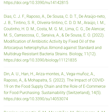
https://doi.org/10.3390/nu14142815
Dias, C. J. F., Raposo, A., De Sousa, C. D. T., De Araújo-neto,
J. B., Tintino, S. R., Oliveira-tintino, C. D. D. M., Araújo, I. M.,
Coutinho, H. D. M., Costa, M. G. M., Lima, C. G., De Alencar,
M. S., Carrascosa, C., Saraiva, A., & De Sousa, E. O. (2022).
Modification of Antibiotic Activity by Fixed Oil of the
Artocarpus heterophyllus Almond against Standard and
Multidrug-Resistant Bacteria Strains. Biology, 11(12).
https://doi.org/10.3390/biology11121835
Din, A. U., Han, H., Ariza-montes, A., Vega-muñoz, A.,
Raposo, A., & Mohapatra, S. (2022). The Impact of COVID-
19 on the Food Supply Chain and the Role of E-Commerce
for Food Purchasing. Sustainability (Switzerland), 14(5).
https://doi.org/10.3390/su14053074