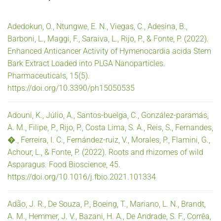
Adedokun, O., Ntungwe, E. N., Viegas, C., Adesina, B.,
Barboni, L., Maggi, F., Saraiva, L., Rijo, P., & Fonte, P. (2022).
Enhanced Anticancer Activity of Hymenocardia acida Stem
Bark Extract Loaded into PLGA Nanoparticles.
Pharmaceuticals, 15(5).
https://doi.org/10.3390/ph15050535
Adouni, K., Júlio, A., Santos-buelga, C., González-paramás,
A. M., Filipe, P., Rijo, P., Costa Lima, S. A., Reis, S., Fernandes,
�., Ferreira, I. C., Fernández-ruiz, V., Morales, P., Flamini, G.,
Achour, L., & Fonte, P. (2022). Roots and rhizomes of wild
Asparagus. Food Bioscience, 45.
https://doi.org/10.1016/j.fbio.2021.101334
Adão, J. R., De Souza, P., Boeing, T., Mariano, L. N., Brandt,
A. M., Hemmer, J. V., Bazani, H. A., De Andrade, S. F., Corrêa,