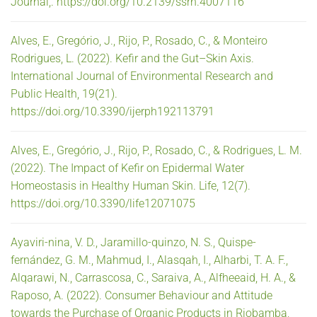
Journal,. https://doi.org/10.2139/ssrn.4007116
Alves, E., Gregório, J., Rijo, P., Rosado, C., & Monteiro
Rodrigues, L. (2022). Kefir and the Gut–Skin Axis.
International Journal of Environmental Research and
Public Health, 19(21).
https://doi.org/10.3390/ijerph192113791
Alves, E., Gregório, J., Rijo, P., Rosado, C., & Rodrigues, L. M.
(2022). The Impact of Kefir on Epidermal Water
Homeostasis in Healthy Human Skin. Life, 12(7).
https://doi.org/10.3390/life12071075
Ayaviri-nina, V. D., Jaramillo-quinzo, N. S., Quispe-
fernández, G. M., Mahmud, I., Alasqah, I., Alharbi, T. A. F.,
Alqarawi, N., Carrascosa, C., Saraiva, A., Alfheeaid, H. A., &
Raposo, A. (2022). Consumer Behaviour and Attitude
towards the Purchase of Organic Products in Riobamba,