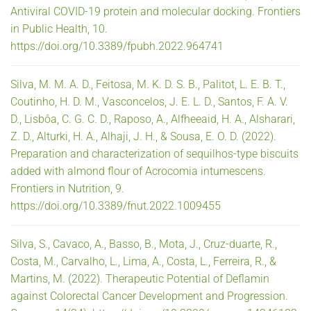
Antiviral COVID-19 protein and molecular docking. Frontiers
in Public Health, 10.
https://doi.org/10.3389/fpubh.2022.964741
Silva, M. M. A. D., Feitosa, M. K. D. S. B., Palitot, L. E. B. T.,
Coutinho, H. D. M., Vasconcelos, J. E. L. D., Santos, F. A. V.
D., Lisbôa, C. G. C. D., Raposo, A., Alfheeaid, H. A., Alsharari,
Z. D., Alturki, H. A., Alhaji, J. H., & Sousa, E. O. D. (2022).
Preparation and characterization of sequilhos-type biscuits
added with almond flour of Acrocomia intumescens.
Frontiers in Nutrition, 9.
https://doi.org/10.3389/fnut.2022.1009455
Silva, S., Cavaco, A., Basso, B., Mota, J., Cruz-duarte, R.,
Costa, M., Carvalho, L., Lima, A., Costa, L., Ferreira, R., &
Martins, M. (2022). Therapeutic Potential of Deflamin
against Colorectal Cancer Development and Progression.