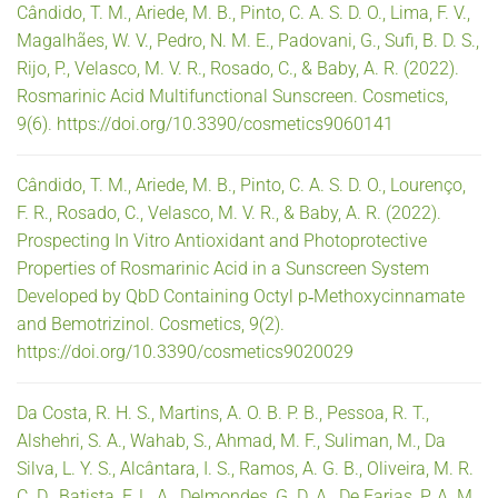
Cândido, T. M., Ariede, M. B., Pinto, C. A. S. D. O., Lima, F. V.,
Magalhães, W. V., Pedro, N. M. E., Padovani, G., Sufi, B. D. S.,
Rijo, P., Velasco, M. V. R., Rosado, C., & Baby, A. R. (2022).
Rosmarinic Acid Multifunctional Sunscreen. Cosmetics,
9(6). https://doi.org/10.3390/cosmetics9060141
Cândido, T. M., Ariede, M. B., Pinto, C. A. S. D. O., Lourenço,
F. R., Rosado, C., Velasco, M. V. R., & Baby, A. R. (2022).
Prospecting In Vitro Antioxidant and Photoprotective
Properties of Rosmarinic Acid in a Sunscreen System
Developed by QbD Containing Octyl p‐Methoxycinnamate
and Bemotrizinol. Cosmetics, 9(2).
https://doi.org/10.3390/cosmetics9020029
Da Costa, R. H. S., Martins, A. O. B. P. B., Pessoa, R. T.,
Alshehri, S. A., Wahab, S., Ahmad, M. F., Suliman, M., Da
Silva, L. Y. S., Alcântara, I. S., Ramos, A. G. B., Oliveira, M. R.
C. D., Batista, F. L. A., Delmondes, G. D. A., De Farias, P. A. M.,