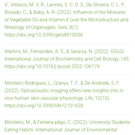
V., Velasco, M. V. R., Lannes, S. C. D. S., De Oliveira, C. L. P.,
Rosado, C., & Baby, A. R. (2022). Influence of the Mixtures
of Vegetable Oil and Vitamin E over the Microstructure and
Rheology of Organogels. Gels, 8(1).
https://doi.org/10.3390/gels8010036
Martins, M., Fernandes, A. S., & Saraiva, N. (2022). GOLGI.
International Journal of Biochemistry and Cell Biology, 145.
https://doi.org/10.1016/j.biocel.2022.106174
Monteiro Rodrigues, L., Granja, T. F., & De Andrade, S. F.
(2022). Optoacoustic imaging offers new insights into in
vivo human skin vascular physiology. Life, 12(10).
https://doi.org/10.3390/life12101628
Monteiro, M., & Ferreira-pêgo, C. (2022). University Students
Eating Habits. International Journal of Environmental