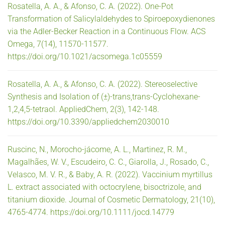
Rosatella, A. A., & Afonso, C. A. (2022). One-Pot
Transformation of Salicylaldehydes to Spiroepoxydienones
via the Adler-Becker Reaction in a Continuous Flow. ACS
Omega, 7(14), 11570-11577.
https://doi.org/10.1021/acsomega.1c05559
Rosatella, A. A., & Afonso, C. A. (2022). Stereoselective
Synthesis and Isolation of (±)-trans,trans-Cyclohexane-
1,2,4,5-tetraol. AppliedChem, 2(3), 142-148.
https://doi.org/10.3390/appliedchem2030010
Ruscinc, N., Morocho-jácome, A. L., Martinez, R. M.,
Magalhães, W. V., Escudeiro, C. C., Giarolla, J., Rosado, C.,
Velasco, M. V. R., & Baby, A. R. (2022). Vaccinium myrtillus
L. extract associated with octocrylene, bisoctrizole, and
titanium dioxide. Journal of Cosmetic Dermatology, 21(10),
4765-4774. https://doi.org/10.1111/jocd.14779