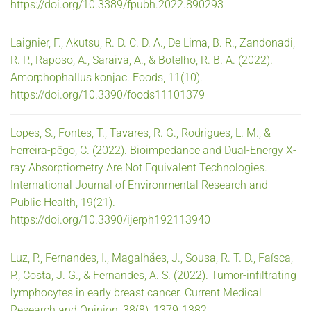
https://doi.org/10.3389/fpubh.2022.890293
Laignier, F., Akutsu, R. D. C. D. A., De Lima, B. R., Zandonadi,
R. P., Raposo, A., Saraiva, A., & Botelho, R. B. A. (2022).
Amorphophallus konjac. Foods, 11(10).
https://doi.org/10.3390/foods11101379
Lopes, S., Fontes, T., Tavares, R. G., Rodrigues, L. M., &
Ferreira-pêgo, C. (2022). Bioimpedance and Dual-Energy X-
ray Absorptiometry Are Not Equivalent Technologies.
International Journal of Environmental Research and
Public Health, 19(21).
https://doi.org/10.3390/ijerph192113940
Luz, P., Fernandes, I., Magalhães, J., Sousa, R. T. D., Faísca,
P., Costa, J. G., & Fernandes, A. S. (2022). Tumor-infiltrating
lymphocytes in early breast cancer. Current Medical
Research and Opinion, 38(8), 1379-1382.