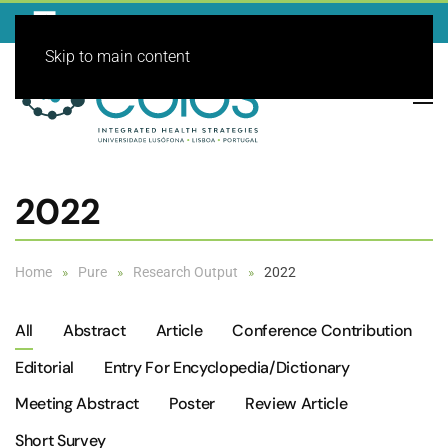
Skip to main content
2022
Home
Pure
Research Output
2022
All
Abstract
Article
Conference Contribution
Editorial
Entry For Encyclopedia/dictionary
Meeting Abstract
Poster
Review Article
Short Survey