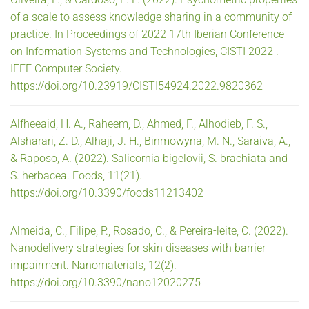
of a scale to assess knowledge sharing in a community of
practice. In Proceedings of 2022 17th Iberian Conference
on Information Systems and Technologies, CISTI 2022 .
IEEE Computer Society.
https://doi.org/10.23919/CISTI54924.2022.9820362
Alfheeaid, H. A., Raheem, D., Ahmed, F., Alhodieb, F. S.,
Alsharari, Z. D., Alhaji, J. H., Binmowyna, M. N., Saraiva, A.,
& Raposo, A. (2022). Salicornia bigelovii, S. brachiata and
S. herbacea. Foods, 11(21).
https://doi.org/10.3390/foods11213402
Almeida, C., Filipe, P., Rosado, C., & Pereira-leite, C. (2022).
Nanodelivery strategies for skin diseases with barrier
impairment. Nanomaterials, 12(2).
https://doi.org/10.3390/nano12020275