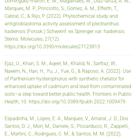
Domínguez-martín, E. M., Magalhães, M., Díaz-lanza, A. M.,
Marques, M. P., Princiotto, S., Gómez, A. M., Efferth, T.,
Cabral, C., & Rijo, P. (2022). Phytochemical study and
antiglioblastoma activity assessment of plectranthus
hadiensis (Forssk.) Schweinf. ex Sprenger var. hadiensis
Stems. Molecules, 27(12).
https://doi.org/10.3390/molecules27123813
Ejaz, U., Khan, S. M., Aqeel, M., Khalid, N., Sarfraz, W.,
Naeem, N., Han, H., Yu, J., Yue, G., & Raposo, A. (2022). Use
of Parthenium hysterophorus with synthetic chelator for
enhanced uptake of cadmium and lead from contaminated
soils—a step toward better public health. Frontiers in Public
Health, 10. https://doi.org/10.3389/fpubh.2022.1009479
Espadinha, M., Lopes, E. A., Marques, V., Amaral, J. D., Dos
Santos, D. J., Mori, M., Daniele, S., Piccarducci, R., Zappelli,
E., Martini, C., Rodrigues, C. M., & Santos, M. M. (2022).