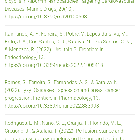
bicyclis in Albumin Nanoparticles Targeting Cardiovascular
Diseases. Marine Drugs, 20(10).
https://doi.org/10.3390/md20100608
Raimundo, A. F., Ferreira, S., Pobre, V., Lopes-da-silva, M.,
Brito, J. A., Dos Santos, D. J., Saraiva, N., Dos Santos, C. N.,
& Menezes, R. (2022). Urolithin B. Frontiers in
Endocrinology, 13.
https://doi.org/10.3389/fendo.2022.1008418
Ramos, S., Ferreira, S., Fernandes, A. S., & Saraiva, N.
(2022). Lysyl Oxidases Expression and breast cancer
progression. Frontiers in Pharmacology, 13.
https://doi.org/10.3389/fphar.2022.883998
Rodrigues, L. M., Nuno, S. L., Granja, T., Florindo, M. E.,
Gregório, J., & Atalaia, T. (2022). Perfusion, stance and
plantar pressure asymmetries on the human foot in the