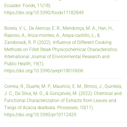
Ecuador. Foods, 11(18).
https://doi.org/10.3390/foods11182849
Borela, V. L., De Alencar, E. R., Mendonça, M. A., Han, H.,
Raposo, A., Ariza-montes, A., Araya-castillo, L., &
Zandonadi, R. P. (2022). Influence of Different Cooking
Methods on Fillet Steak Physicochemical Characteristics.
International Journal of Environmental Research and
Public Health, 19(1).
https://doi.org/10.3390/ijerph19010606
Correia, R., Duarte, M. P., Maurício, E. M., Brinco, J., Quintela,
J. C., Da Silva, M. G., & Gonçalves, M. (2022). Chemical and
Functional Characterization of Extracts from Leaves and
Twigs of Acacia dealbata. Processes, 10(11).
https://doi.org/10.3390/pr10112429