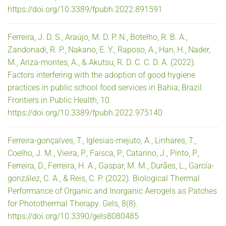
https://doi.org/10.3389/fpubh.2022.891591
Ferreira, J. D. S., Araújo, M. D. P. N., Botelho, R. B. A.,
Zandonadi, R. P., Nakano, E. Y., Raposo, A., Han, H., Nader,
M., Ariza-montes, A., & Akutsu, R. D. C. C. D. A. (2022).
Factors interfering with the adoption of good hygiene
practices in public school food services in Bahia, Brazil.
Frontiers in Public Health, 10.
https://doi.org/10.3389/fpubh.2022.975140
Ferreira-gonçalves, T., Iglesias-mejuto, A., Linhares, T.,
Coelho, J. M., Vieira, P., Faísca, P., Catarino, J., Pinto, P.,
Ferreira, D., Ferreira, H. A., Gaspar, M. M., Durães, L., García-
gonzález, C. A., & Reis, C. P. (2022). Biological Thermal
Performance of Organic and Inorganic Aerogels as Patches
for Photothermal Therapy. Gels, 8(8).
https://doi.org/10.3390/gels8080485