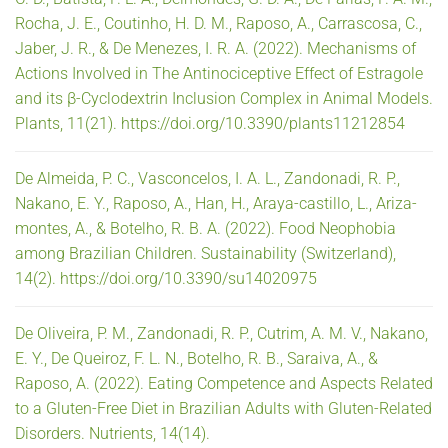
Rocha, J. E., Coutinho, H. D. M., Raposo, A., Carrascosa, C.,
Jaber, J. R., & De Menezes, I. R. A. (2022). Mechanisms of
Actions Involved in The Antinociceptive Effect of Estragole
and its β-Cyclodextrin Inclusion Complex in Animal Models.
Plants, 11(21). https://doi.org/10.3390/plants11212854
De Almeida, P. C., Vasconcelos, I. A. L., Zandonadi, R. P.,
Nakano, E. Y., Raposo, A., Han, H., Araya-castillo, L., Ariza-
montes, A., & Botelho, R. B. A. (2022). Food Neophobia
among Brazilian Children. Sustainability (Switzerland),
14(2). https://doi.org/10.3390/su14020975
De Oliveira, P. M., Zandonadi, R. P., Cutrim, A. M. V., Nakano,
E. Y., De Queiroz, F. L. N., Botelho, R. B., Saraiva, A., &
Raposo, A. (2022). Eating Competence and Aspects Related
to a Gluten-Free Diet in Brazilian Adults with Gluten-Related
Disorders. Nutrients, 14(14).