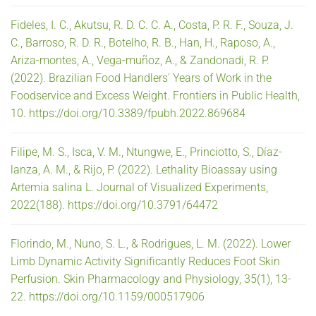
Fideles, I. C., Akutsu, R. D. C. C. A., Costa, P. R. F., Souza, J.
C., Barroso, R. D. R., Botelho, R. B., Han, H., Raposo, A.,
Ariza-montes, A., Vega-muñoz, A., & Zandonadi, R. P.
(2022). Brazilian Food Handlers' Years of Work in the
Foodservice and Excess Weight. Frontiers in Public Health,
10. https://doi.org/10.3389/fpubh.2022.869684
Filipe, M. S., Isca, V. M., Ntungwe, E., Princiotto, S., Díaz-
lanza, A. M., & Rijo, P. (2022). Lethality Bioassay using
Artemia salina L. Journal of Visualized Experiments,
2022(188). https://doi.org/10.3791/64472
Florindo, M., Nuno, S. L., & Rodrigues, L. M. (2022). Lower
Limb Dynamic Activity Significantly Reduces Foot Skin
Perfusion. Skin Pharmacology and Physiology, 35(1), 13-
22. https://doi.org/10.1159/000517906