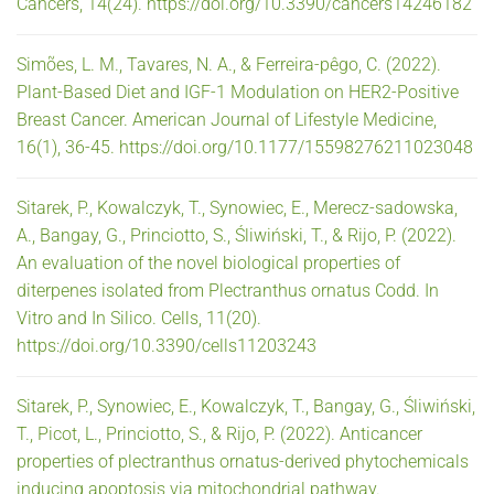
Cancers, 14(24). https://doi.org/10.3390/cancers14246182
Simões, L. M., Tavares, N. A., & Ferreira-pêgo, C. (2022).
Plant-Based Diet and IGF-1 Modulation on HER2-Positive
Breast Cancer. American Journal of Lifestyle Medicine,
16(1), 36-45. https://doi.org/10.1177/15598276211023048
Sitarek, P., Kowalczyk, T., Synowiec, E., Merecz-sadowska,
A., Bangay, G., Princiotto, S., Śliwiński, T., & Rijo, P. (2022).
An evaluation of the novel biological properties of
diterpenes isolated from Plectranthus ornatus Codd. In
Vitro and In Silico. Cells, 11(20).
https://doi.org/10.3390/cells11203243
Sitarek, P., Synowiec, E., Kowalczyk, T., Bangay, G., Śliwiński,
T., Picot, L., Princiotto, S., & Rijo, P. (2022). Anticancer
properties of plectranthus ornatus-derived phytochemicals
inducing apoptosis via mitochondrial pathway.