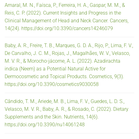
Amaral, M. N., Faísca, P., Ferreira, H. A., Gaspar, M. M., &
Reis, C. P. (2022). Current Insights and Progress in the
Clinical Management of Head and Neck Cancer. Cancers,
14(24). https://doi.org/10.3390/cancers14246079
Baby, A. R., Freire, T. B., Marques, G. D. A., Rijo, P., Lima, F. V.,
De Carvalho, J. C. M., Rojas, J., Magalhães, W. V., Velasco,
M. V. R., & Morocho-jácome, A. L. (2022). Azadirachta
indica (Neem) as a Potential Natural Active for
Dermocosmetic and Topical Products. Cosmetics, 9(3).
https://doi.org/10.3390/cosmetics9030058
Cândido, T. M., Ariede, M. B., Lima, F. V., Guedes, L. D. S.,
Velasco, M. V. R., Baby, A. R., & Rosado, C. (2022). Dietary
Supplements and the Skin. Nutrients, 14(6).
https://doi.org/10.3390/nu14061248