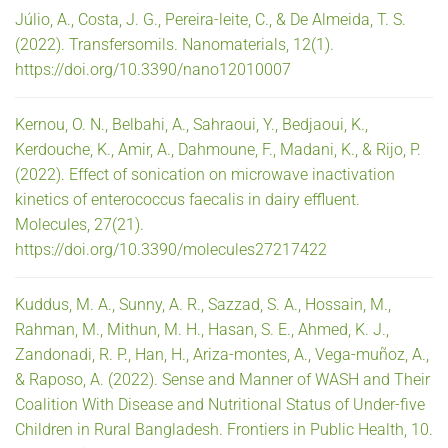
Júlio, A., Costa, J. G., Pereira-leite, C., & De Almeida, T. S.
(2022). Transfersomils. Nanomaterials, 12(1).
https://doi.org/10.3390/nano12010007
Kernou, O. N., Belbahi, A., Sahraoui, Y., Bedjaoui, K.,
Kerdouche, K., Amir, A., Dahmoune, F., Madani, K., & Rijo, P.
(2022). Effect of sonication on microwave inactivation
kinetics of enterococcus faecalis in dairy effluent.
Molecules, 27(21).
https://doi.org/10.3390/molecules27217422
Kuddus, M. A., Sunny, A. R., Sazzad, S. A., Hossain, M.,
Rahman, M., Mithun, M. H., Hasan, S. E., Ahmed, K. J.,
Zandonadi, R. P., Han, H., Ariza-montes, A., Vega-muñoz, A.,
& Raposo, A. (2022). Sense and Manner of WASH and Their
Coalition With Disease and Nutritional Status of Under-five
Children in Rural Bangladesh. Frontiers in Public Health, 10.