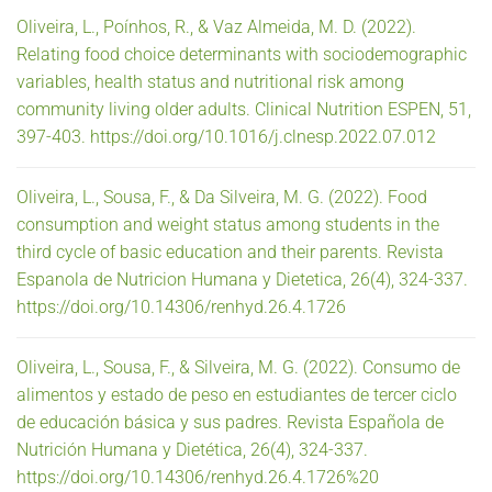
Oliveira, L., Poínhos, R., & Vaz Almeida, M. D. (2022).
Relating food choice determinants with sociodemographic
variables, health status and nutritional risk among
community living older adults. Clinical Nutrition ESPEN, 51,
397-403. https://doi.org/10.1016/j.clnesp.2022.07.012
Oliveira, L., Sousa, F., & Da Silveira, M. G. (2022). Food
consumption and weight status among students in the
third cycle of basic education and their parents. Revista
Espanola de Nutricion Humana y Dietetica, 26(4), 324-337.
https://doi.org/10.14306/renhyd.26.4.1726
Oliveira, L., Sousa, F., & Silveira, M. G. (2022). Consumo de
alimentos y estado de peso en estudiantes de tercer ciclo
de educación básica y sus padres. Revista Española de
Nutrición Humana y Dietética, 26(4), 324-337.
https://doi.org/10.14306/renhyd.26.4.1726%20