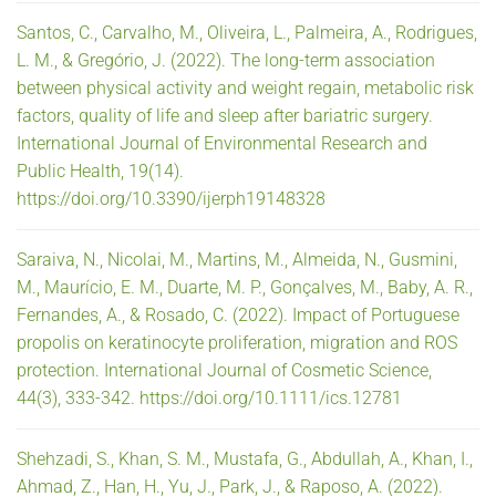
Santos, C., Carvalho, M., Oliveira, L., Palmeira, A., Rodrigues,
L. M., & Gregório, J. (2022). The long-term association
between physical activity and weight regain, metabolic risk
factors, quality of life and sleep after bariatric surgery.
International Journal of Environmental Research and
Public Health, 19(14).
https://doi.org/10.3390/ijerph19148328
Saraiva, N., Nicolai, M., Martins, M., Almeida, N., Gusmini,
M., Maurício, E. M., Duarte, M. P., Gonçalves, M., Baby, A. R.,
Fernandes, A., & Rosado, C. (2022). Impact of Portuguese
propolis on keratinocyte proliferation, migration and ROS
protection. International Journal of Cosmetic Science,
44(3), 333-342. https://doi.org/10.1111/ics.12781
Shehzadi, S., Khan, S. M., Mustafa, G., Abdullah, A., Khan, I.,
Ahmad, Z., Han, H., Yu, J., Park, J., & Raposo, A. (2022).