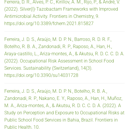
Ferreira, D. R., Alves, P. C., Kirillov, A. M., Rijo, P., & André, V.
(2022). Silver(I)-Tazobactam Frameworks with Improved
Antimicrobial Activity. Frontiers in Chemistry, 9.
https://doi.org/10.3389/fchem.2021.815827
Ferreira, J. D. S., Araújo, M. D. P. N., Barroso, R. D. R. F.,
Botelho, R. B. A., Zandonadi, R. P., Raposo, A., Han, H.,
Araya-castillo, L., Ariza-montes, A., & Akutsu, R. D. C. C. D. A.
(2022). Occupational Risk Assessment in School Food
Services. Sustainability (Switzerland), 14(3).
https://doi.org/10.3390/su14031728
Ferreira, J. D. S., Araújo, M. D. P. N., Botelho, R. B. A.,
Zandonadi, R. P., Nakano, E. Y., Raposo, A., Han, H., Muñoz,
M. A., Ariza-montes, A., & Akutsu, R. D. C. C. D. A. (2022). A
Study on Perception and Exposure to Occupational Risks at
Public School Food Services in Bahia, Brazil. Frontiers in
Public Health, 10.