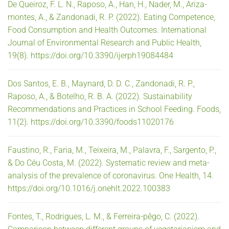
De Queiroz, F. L. N., Raposo, A., Han, H., Nader, M., Ariza-
montes, A., & Zandonadi, R. P. (2022). Eating Competence,
Food Consumption and Health Outcomes. International
Journal of Environmental Research and Public Health,
19(8). https://doi.org/10.3390/ijerph19084484
Dos Santos, E. B., Maynard, D. D. C., Zandonadi, R. P.,
Raposo, A., & Botelho, R. B. A. (2022). Sustainability
Recommendations and Practices in School Feeding. Foods,
11(2). https://doi.org/10.3390/foods11020176
Faustino, R., Faria, M., Teixeira, M., Palavra, F., Sargento, P.,
& Do Céu Costa, M. (2022). Systematic review and meta-
analysis of the prevalence of coronavirus. One Health, 14.
https://doi.org/10.1016/j.onehlt.2022.100383
Fontes, T., Rodrigues, L. M., & Ferreira-pêgo, C. (2022).