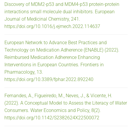
Discovery of MDM2-p53 and MDM4-p53 protein-protein
interactions small molecule dual inhibitors. European
Journal of Medicinal Chemistry, 241.
https://doi.org/10.1016/j.ejmech.2022.114637
European Network to Advance Best Practices and
Technology on Medication Adherence (ENABLE) (2022).
Reimbursed Medication Adherence Enhancing
Interventions in European Countries. Frontiers in
Pharmacology, 13.
https://doi.org/10.3389/fphar.2022.892240
Fernandes, A., Figueiredo, M., Neves, J., & Vicente, H.
(2022). A Conceptual Model to Assess the Literacy of Water
Consumers. Water Economics and Policy, 8(2).
https://doi.org/10.1142/S2382624X22500072