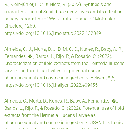
R., Klein-júnior, L. C., & Niero, R. (2022). Synthesis and
characterization of Schiff base derivatives and its effect on
urinary parameters of Wistar rats. Journal of Molecular
Structure, 1260.
https://doi.org/10.1016/j.molstruc.2022.132849
Almeida, C. J., Murta, D. J. D. M. C. D., Nunes, R., Baby, A. R.,
Fernandes, �., Barros, L., Rijo, P., & Rosado, C. (2022).
Characterization of lipid extracts from the Hermetia illucens
larvae and their bioactivities for potential use as
pharmaceutical and cosmetic ingredients. Heliyon, 8(5).
https://doi.org/10.1016/j.heliyon.2022.e09455
Almeida, C., Murta, D., Nunes, R., Baby, A., Fernandes, �.,
Barros, L., Rijo, P., & Rosado, C. (2022). Potential use of lipid
extracts from the Hermetia Illucens Larvae as
pharmaceutical and cosmetic ingredients. SSRN Electronic