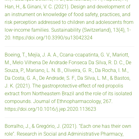
Han, H., & Ginani, V. C. (2021). Design and development of
an instrument on knowledge of food safety, practices, and
risk perception addressed to children and adolescents from
low-income families. Sustainability (Switzerland), 13(4), 1-
20. https://doi.org/10.3390/su13042324
Boeing, T., Mejía, J. A. A., Ccana-ccapatinta, G. V., Mariott,
M., Melo Vilhena De Andrade Fonseca Da Silva, R. D. C., De
Souza, P., Mariano, L. N. B., Oliveira, G. R., Da Rocha, I. M.,
Da Costa, G. A., De Andrade, S. F., Da Silva, L. M., & Bastos,
J. K. (2021). The gastroprotective effect of red propolis
extract from Northeastern Brazil and the role of its isolated
compounds. Journal of Ethnopharmacology, 267.
https://doi.org/10.1016/j.jep.2020.113623
Borralho, J., & Gregório, J. (2021). “Each one has their own
role”. Research in Social and Administrative Pharmacy,