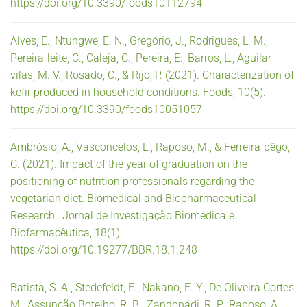
https://doi.org/10.3390/foods10112794
Alves, E., Ntungwe, E. N., Gregório, J., Rodrigues, L. M.,
Pereira-leite, C., Caleja, C., Pereira, E., Barros, L., Aguilar-
vilas, M. V., Rosado, C., & Rijo, P. (2021). Characterization of
kefir produced in household conditions. Foods, 10(5).
https://doi.org/10.3390/foods10051057
Ambrósio, A., Vasconcelos, L., Raposo, M., & Ferreira-pêgo,
C. (2021). Impact of the year of graduation on the
positioning of nutrition professionals regarding the
vegetarian diet. Biomedical and Biopharmaceutical
Research : Jornal de Investigação Biomédica e
Biofarmacêutica, 18(1).
https://doi.org/10.19277/BBR.18.1.248
Batista, S. A., Stedefeldt, E., Nakano, E. Y., De Oliveira Cortes,
M., Assunção Botelho, R. B., Zandonadi, R. P., Raposo, A.,