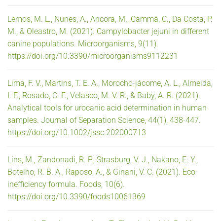
Lemos, M. L., Nunes, A., Ancora, M., Cammà, C., Da Costa, P.
M., & Oleastro, M. (2021). Campylobacter jejuni in different
canine populations. Microorganisms, 9(11).
https://doi.org/10.3390/microorganisms9112231
Lima, F. V., Martins, T. E. A., Morocho-jácome, A. L., Almeida,
I. F., Rosado, C. F., Velasco, M. V. R., & Baby, A. R. (2021).
Analytical tools for urocanic acid determination in human
samples. Journal of Separation Science, 44(1), 438-447.
https://doi.org/10.1002/jssc.202000713
Lins, M., Zandonadi, R. P., Strasburg, V. J., Nakano, E. Y.,
Botelho, R. B. A., Raposo, A., & Ginani, V. C. (2021). Eco-
inefficiency formula. Foods, 10(6).
https://doi.org/10.3390/foods10061369