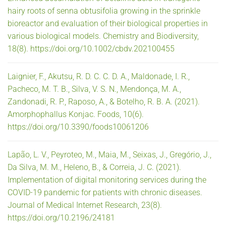
hairy roots of senna obtusifolia growing in the sprinkle
bioreactor and evaluation of their biological properties in
various biological models. Chemistry and Biodiversity,
18(8). https://doi.org/10.1002/cbdv.202100455
Laignier, F., Akutsu, R. D. C. C. D. A., Maldonade, I. R.,
Pacheco, M. T. B., Silva, V. S. N., Mendonça, M. A.,
Zandonadi, R. P., Raposo, A., & Botelho, R. B. A. (2021).
Amorphophallus Konjac. Foods, 10(6).
https://doi.org/10.3390/foods10061206
Lapão, L. V., Peyroteo, M., Maia, M., Seixas, J., Gregório, J.,
Da Silva, M. M., Heleno, B., & Correia, J. C. (2021).
Implementation of digital monitoring services during the
COVID-19 pandemic for patients with chronic diseases.
Journal of Medical Internet Research, 23(8).
https://doi.org/10.2196/24181