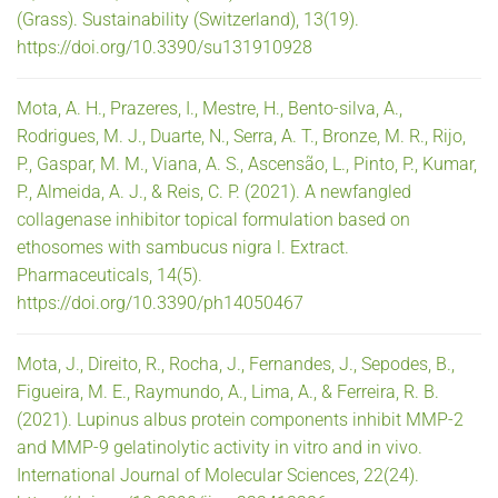
(Grass). Sustainability (Switzerland), 13(19).
https://doi.org/10.3390/su131910928
Mota, A. H., Prazeres, I., Mestre, H., Bento-silva, A.,
Rodrigues, M. J., Duarte, N., Serra, A. T., Bronze, M. R., Rijo,
P., Gaspar, M. M., Viana, A. S., Ascensão, L., Pinto, P., Kumar,
P., Almeida, A. J., & Reis, C. P. (2021). A newfangled
collagenase inhibitor topical formulation based on
ethosomes with sambucus nigra l. Extract.
Pharmaceuticals, 14(5).
https://doi.org/10.3390/ph14050467
Mota, J., Direito, R., Rocha, J., Fernandes, J., Sepodes, B.,
Figueira, M. E., Raymundo, A., Lima, A., & Ferreira, R. B.
(2021). Lupinus albus protein components inhibit MMP-2
and MMP-9 gelatinolytic activity in vitro and in vivo.
International Journal of Molecular Sciences, 22(24).