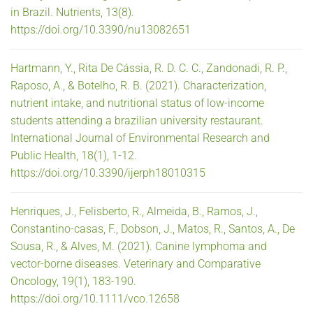
in Brazil. Nutrients, 13(8).
https://doi.org/10.3390/nu13082651
Hartmann, Y., Rita De Cássia, R. D. C. C., Zandonadi, R. P.,
Raposo, A., & Botelho, R. B. (2021). Characterization,
nutrient intake, and nutritional status of low-income
students attending a brazilian university restaurant.
International Journal of Environmental Research and
Public Health, 18(1), 1-12.
https://doi.org/10.3390/ijerph18010315
Henriques, J., Felisberto, R., Almeida, B., Ramos, J.,
Constantino-casas, F., Dobson, J., Matos, R., Santos, A., De
Sousa, R., & Alves, M. (2021). Canine lymphoma and
vector-borne diseases. Veterinary and Comparative
Oncology, 19(1), 183-190.
https://doi.org/10.1111/vco.12658