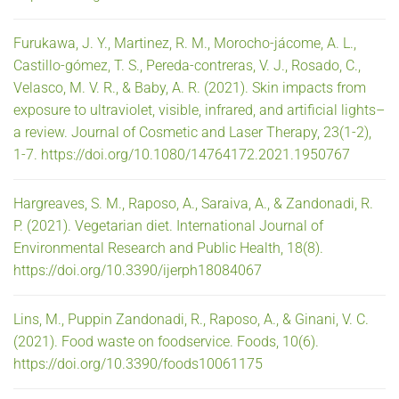
Furukawa, J. Y., Martinez, R. M., Morocho-jácome, A. L.,
Castillo-gómez, T. S., Pereda-contreras, V. J., Rosado, C.,
Velasco, M. V. R., & Baby, A. R. (2021). Skin impacts from
exposure to ultraviolet, visible, infrared, and artificial lights–
a review. Journal of Cosmetic and Laser Therapy, 23(1-2),
1-7. https://doi.org/10.1080/14764172.2021.1950767
Hargreaves, S. M., Raposo, A., Saraiva, A., & Zandonadi, R.
P. (2021). Vegetarian diet. International Journal of
Environmental Research and Public Health, 18(8).
https://doi.org/10.3390/ijerph18084067
Lins, M., Puppin Zandonadi, R., Raposo, A., & Ginani, V. C.
(2021). Food waste on foodservice. Foods, 10(6).
https://doi.org/10.3390/foods10061175