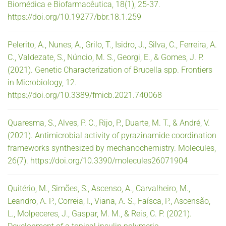
Biomédica e Biofarmacêutica, 18(1), 25-37.
https://doi.org/10.19277/bbr.18.1.259
Pelerito, A., Nunes, A., Grilo, T., Isidro, J., Silva, C., Ferreira, A.
C., Valdezate, S., Núncio, M. S., Georgi, E., & Gomes, J. P.
(2021). Genetic Characterization of Brucella spp. Frontiers
in Microbiology, 12.
https://doi.org/10.3389/fmicb.2021.740068
Quaresma, S., Alves, P. C., Rijo, P., Duarte, M. T., & André, V.
(2021). Antimicrobial activity of pyrazinamide coordination
frameworks synthesized by mechanochemistry. Molecules,
26(7). https://doi.org/10.3390/molecules26071904
Quitério, M., Simões, S., Ascenso, A., Carvalheiro, M.,
Leandro, A. P., Correia, I., Viana, A. S., Faísca, P., Ascensão,
L., Molpeceres, J., Gaspar, M. M., & Reis, C. P. (2021).