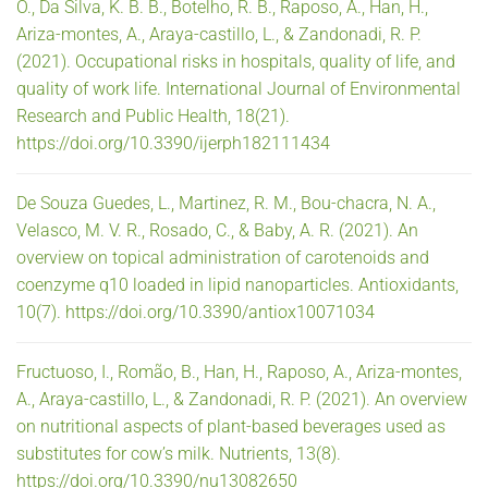
O., Da Silva, K. B. B., Botelho, R. B., Raposo, A., Han, H.,
Ariza-montes, A., Araya-castillo, L., & Zandonadi, R. P.
(2021). Occupational risks in hospitals, quality of life, and
quality of work life. International Journal of Environmental
Research and Public Health, 18(21).
https://doi.org/10.3390/ijerph182111434
De Souza Guedes, L., Martinez, R. M., Bou-chacra, N. A.,
Velasco, M. V. R., Rosado, C., & Baby, A. R. (2021). An
overview on topical administration of carotenoids and
coenzyme q10 loaded in lipid nanoparticles. Antioxidants,
10(7). https://doi.org/10.3390/antiox10071034
Fructuoso, I., Romão, B., Han, H., Raposo, A., Ariza-montes,
A., Araya-castillo, L., & Zandonadi, R. P. (2021). An overview
on nutritional aspects of plant-based beverages used as
substitutes for cow’s milk. Nutrients, 13(8).
https://doi.org/10.3390/nu13082650