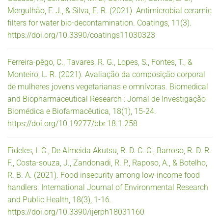
Mergulhão, F. J., & Silva, E. R. (2021). Antimicrobial ceramic
filters for water bio-decontamination. Coatings, 11(3).
https://doi.org/10.3390/coatings11030323
Ferreira-pêgo, C., Tavares, R. G., Lopes, S., Fontes, T., &
Monteiro, L. R. (2021). Avaliação da composição corporal
de mulheres jovens vegetarianas e omnívoras. Biomedical
and Biopharmaceutical Research : Jornal de Investigação
Biomédica e Biofarmacêutica, 18(1), 15-24.
https://doi.org/10.19277/bbr.18.1.258
Fideles, I. C., De Almeida Akutsu, R. D. C. C., Barroso, R. D. R.
F., Costa-souza, J., Zandonadi, R. P., Raposo, A., & Botelho,
R. B. A. (2021). Food insecurity among low-income food
handlers. International Journal of Environmental Research
and Public Health, 18(3), 1-16.
https://doi.org/10.3390/ijerph18031160