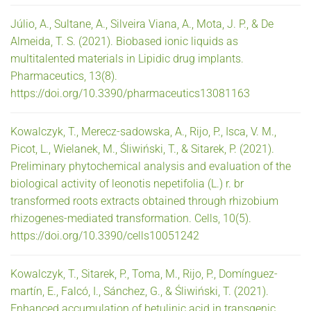
Júlio, A., Sultane, A., Silveira Viana, A., Mota, J. P., & De
Almeida, T. S. (2021). Biobased ionic liquids as
multitalented materials in Lipidic drug implants.
Pharmaceutics, 13(8).
https://doi.org/10.3390/pharmaceutics13081163
Kowalczyk, T., Merecz-sadowska, A., Rijo, P., Isca, V. M.,
Picot, L., Wielanek, M., Śliwiński, T., & Sitarek, P. (2021).
Preliminary phytochemical analysis and evaluation of the
biological activity of leonotis nepetifolia (L.) r. br
transformed roots extracts obtained through rhizobium
rhizogenes-mediated transformation. Cells, 10(5).
https://doi.org/10.3390/cells10051242
Kowalczyk, T., Sitarek, P., Toma, M., Rijo, P., Domínguez-
martín, E., Falcó, I., Sánchez, G., & Śliwiński, T. (2021).
Enhanced accumulation of betulinic acid in transgenic