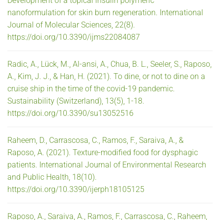
Development of a topical insulin polymeric
nanoformulation for skin burn regeneration. International
Journal of Molecular Sciences, 22(8).
https://doi.org/10.3390/ijms22084087
Radic, A., Lück, M., Al-ansi, A., Chua, B. L., Seeler, S., Raposo,
A., Kim, J. J., & Han, H. (2021). To dine, or not to dine on a
cruise ship in the time of the covid-19 pandemic.
Sustainability (Switzerland), 13(5), 1-18.
https://doi.org/10.3390/su13052516
Raheem, D., Carrascosa, C., Ramos, F., Saraiva, A., &
Raposo, A. (2021). Texture-modified food for dysphagic
patients. International Journal of Environmental Research
and Public Health, 18(10).
https://doi.org/10.3390/ijerph18105125
Raposo, A., Saraiva, A., Ramos, F., Carrascosa, C., Raheem,