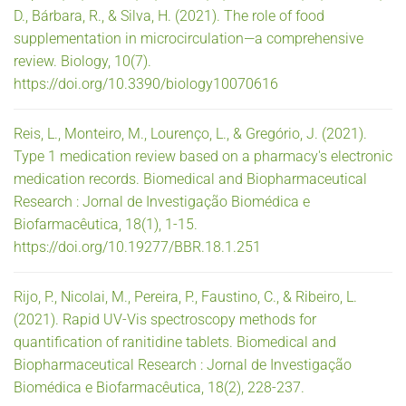
D., Bárbara, R., & Silva, H. (2021). The role of food
supplementation in microcirculation—a comprehensive
review. Biology, 10(7).
https://doi.org/10.3390/biology10070616
Reis, L., Monteiro, M., Lourenço, L., & Gregório, J. (2021).
Type 1 medication review based on a pharmacy's electronic
medication records. Biomedical and Biopharmaceutical
Research : Jornal de Investigação Biomédica e
Biofarmacêutica, 18(1), 1-15.
https://doi.org/10.19277/BBR.18.1.251
Rijo, P., Nicolai, M., Pereira, P., Faustino, C., & Ribeiro, L.
(2021). Rapid UV-Vis spectroscopy methods for
quantification of ranitidine tablets. Biomedical and
Biopharmaceutical Research : Jornal de Investigação
Biomédica e Biofarmacêutica, 18(2), 228-237.