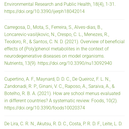
Environmental Research and Public Health, 18(4), 1-31.
https://doi.org/10.3390/ijerph18042014
Carregosa, D., Mota, S., Ferreira, S., Alves-dias, B.,
Loncarevic-vasiljkovic, N., Crespo, C. L., Menezes, R.,
Teodoro, R., & Santos, C. N. D. (2021). Overview of beneficial
effects of (Poly)phenol metabolites in the context of
neurodegenerative diseases on model organisms.
Nutrients, 13(9). https://doi.org/10.3390/nu13092940
Cupertino, A. F., Maynard, D. D. C., De Queiroz, F. L. N.,
Zandonadi, R. P., Ginani, V. C., Raposo, A., Saraiva, A., &
Botelho, R. B. A. (2021). How are school menus evaluated
in different countries? A systematic review. Foods, 10(2).
https://doi.org/10.3390/foods10020374
De Lira, C. R. N., Akutsu, R. D. C., Costa, P. R. D. F., Leite, L. D.