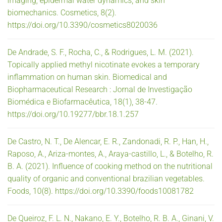
imaging, epidermal water dynamics, and skin
biomechanics. Cosmetics, 8(2).
https://doi.org/10.3390/cosmetics8020036
De Andrade, S. F., Rocha, C., & Rodrigues, L. M. (2021).
Topically applied methyl nicotinate evokes a temporary
inflammation on human skin. Biomedical and
Biopharmaceutical Research : Jornal de Investigação
Biomédica e Biofarmacêutica, 18(1), 38-47.
https://doi.org/10.19277/bbr.18.1.257
De Castro, N. T., De Alencar, E. R., Zandonadi, R. P., Han, H.,
Raposo, A., Ariza-montes, A., Araya-castillo, L., & Botelho, R.
B. A. (2021). Influence of cooking method on the nutritional
quality of organic and conventional brazilian vegetables.
Foods, 10(8). https://doi.org/10.3390/foods10081782
De Queiroz, F. L. N., Nakano, E. Y., Botelho, R. B. A., Ginani, V.