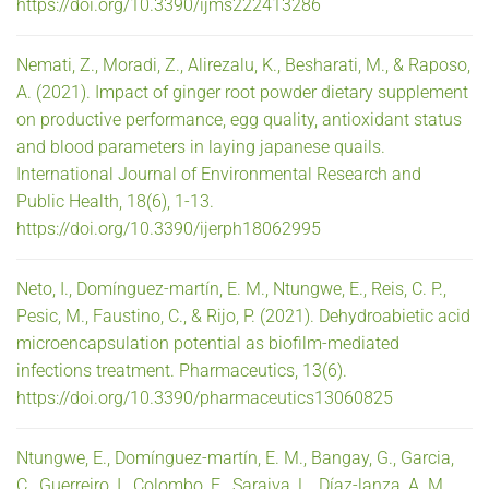
https://doi.org/10.3390/ijms222413286
Nemati, Z., Moradi, Z., Alirezalu, K., Besharati, M., & Raposo,
A. (2021). Impact of ginger root powder dietary supplement
on productive performance, egg quality, antioxidant status
and blood parameters in laying japanese quails.
International Journal of Environmental Research and
Public Health, 18(6), 1-13.
https://doi.org/10.3390/ijerph18062995
Neto, I., Domínguez-martín, E. M., Ntungwe, E., Reis, C. P.,
Pesic, M., Faustino, C., & Rijo, P. (2021). Dehydroabietic acid
microencapsulation potential as biofilm-mediated
infections treatment. Pharmaceutics, 13(6).
https://doi.org/10.3390/pharmaceutics13060825
Ntungwe, E., Domínguez-martín, E. M., Bangay, G., Garcia,
C., Guerreiro, I., Colombo, E., Saraiva, L., Díaz-lanza, A. M.,