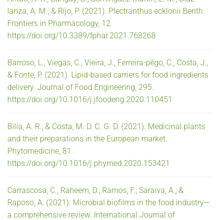
lanza, A. M., & Ríjo, P. (2021). Plectranthus ecklonii Benth.
Frontiers in Pharmacology, 12.
https://doi.org/10.3389/fphar.2021.768268
Barroso, L., Viegas, C., Vieira, J., Ferreira-pêgo, C., Costa, J.,
& Fonte, P. (2021). Lipid-based carriers for food ingredients
delivery. Journal of Food Engineering, 295.
https://doi.org/10.1016/j.jfoodeng.2020.110451
Bilia, A. R., & Costa, M. D. C. G. D. (2021). Medicinal plants
and their preparations in the European market.
Phytomedicine, 81.
https://doi.org/10.1016/j.phymed.2020.153421
Carrascosa, C., Raheem, D., Ramos, F., Saraiva, A., &
Raposo, A. (2021). Microbial biofilms in the food industry—
a comprehensive review. International Journal of