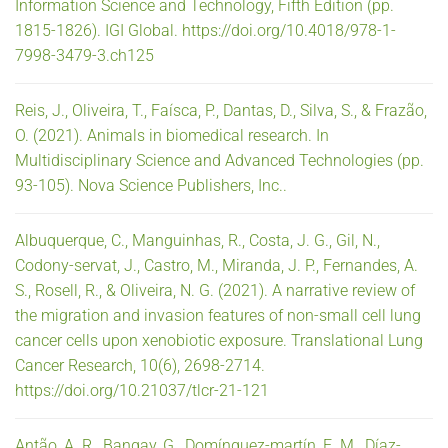
Information Science and Technology, Fifth Edition (pp.
1815-1826). IGI Global. https://doi.org/10.4018/978-1-
7998-3479-3.ch125
Reis, J., Oliveira, T., Faísca, P., Dantas, D., Silva, S., & Frazão,
O. (2021). Animals in biomedical research. In
Multidisciplinary Science and Advanced Technologies (pp.
93-105). Nova Science Publishers, Inc..
Albuquerque, C., Manguinhas, R., Costa, J. G., Gil, N.,
Codony-servat, J., Castro, M., Miranda, J. P., Fernandes, A.
S., Rosell, R., & Oliveira, N. G. (2021). A narrative review of
the migration and invasion features of non-small cell lung
cancer cells upon xenobiotic exposure. Translational Lung
Cancer Research, 10(6), 2698-2714.
https://doi.org/10.21037/tlcr-21-121
Antão, A. R., Bangay, G., Domínguez-martín, E. M., Díaz-