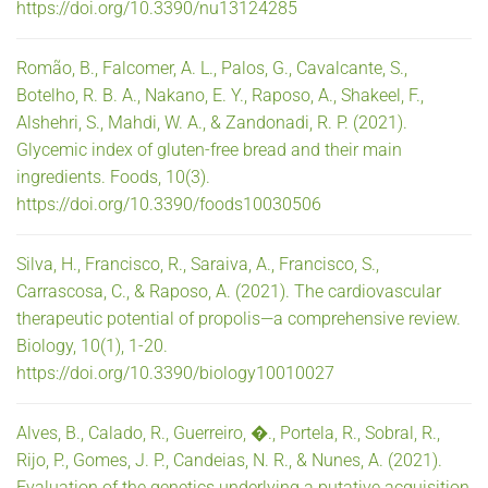
https://doi.org/10.3390/nu13124285
Romão, B., Falcomer, A. L., Palos, G., Cavalcante, S.,
Botelho, R. B. A., Nakano, E. Y., Raposo, A., Shakeel, F.,
Alshehri, S., Mahdi, W. A., & Zandonadi, R. P. (2021).
Glycemic index of gluten-free bread and their main
ingredients. Foods, 10(3).
https://doi.org/10.3390/foods10030506
Silva, H., Francisco, R., Saraiva, A., Francisco, S.,
Carrascosa, C., & Raposo, A. (2021). The cardiovascular
therapeutic potential of propolis—a comprehensive review.
Biology, 10(1), 1-20.
https://doi.org/10.3390/biology10010027
Alves, B., Calado, R., Guerreiro, �., Portela, R., Sobral, R.,
Rijo, P., Gomes, J. P., Candeias, N. R., & Nunes, A. (2021).
Evaluation of the genetics underlying a putative acquisition