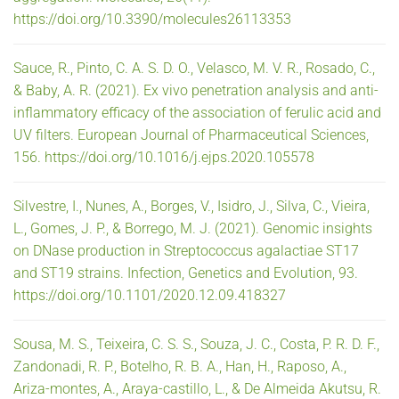
https://doi.org/10.3390/molecules26113353
Sauce, R., Pinto, C. A. S. D. O., Velasco, M. V. R., Rosado, C.,
& Baby, A. R. (2021). Ex vivo penetration analysis and anti-
inflammatory efficacy of the association of ferulic acid and
UV filters. European Journal of Pharmaceutical Sciences,
156. https://doi.org/10.1016/j.ejps.2020.105578
Silvestre, I., Nunes, A., Borges, V., Isidro, J., Silva, C., Vieira,
L., Gomes, J. P., & Borrego, M. J. (2021). Genomic insights
on DNase production in Streptococcus agalactiae ST17
and ST19 strains. Infection, Genetics and Evolution, 93.
https://doi.org/10.1101/2020.12.09.418327
Sousa, M. S., Teixeira, C. S. S., Souza, J. C., Costa, P. R. D. F.,
Zandonadi, R. P., Botelho, R. B. A., Han, H., Raposo, A.,
Ariza-montes, A., Araya-castillo, L., & De Almeida Akutsu, R.