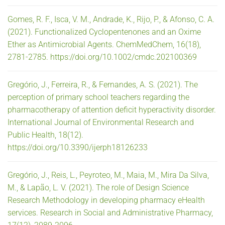
Gomes, R. F., Isca, V. M., Andrade, K., Rijo, P., & Afonso, C. A.
(2021). Functionalized Cyclopentenones and an Oxime
Ether as Antimicrobial Agents. ChemMedChem, 16(18),
2781-2785. https://doi.org/10.1002/cmdc.202100369
Gregório, J., Ferreira, R., & Fernandes, A. S. (2021). The
perception of primary school teachers regarding the
pharmacotherapy of attention deficit hyperactivity disorder.
International Journal of Environmental Research and
Public Health, 18(12).
https://doi.org/10.3390/ijerph18126233
Gregório, J., Reis, L., Peyroteo, M., Maia, M., Mira Da Silva,
M., & Lapão, L. V. (2021). The role of Design Science
Research Methodology in developing pharmacy eHealth
services. Research in Social and Administrative Pharmacy,