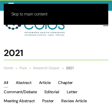
Skip to main content
2021
Home
Pure
Research Output
2021
All
Abstract
Article
Chapter
Comment/debate
Editorial
Letter
Meeting Abstract
Poster
Review Article