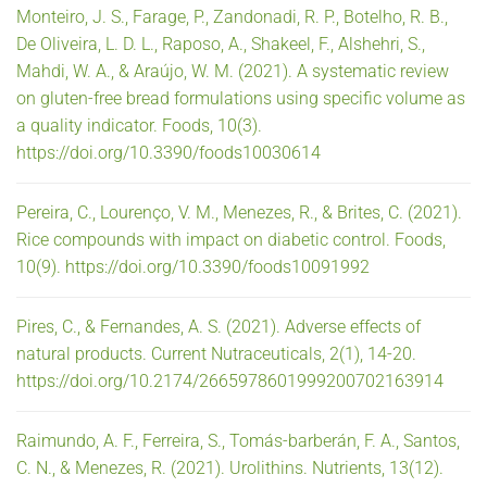
Monteiro, J. S., Farage, P., Zandonadi, R. P., Botelho, R. B.,
De Oliveira, L. D. L., Raposo, A., Shakeel, F., Alshehri, S.,
Mahdi, W. A., & Araújo, W. M. (2021). A systematic review
on gluten-free bread formulations using specific volume as
a quality indicator. Foods, 10(3).
https://doi.org/10.3390/foods10030614
Pereira, C., Lourenço, V. M., Menezes, R., & Brites, C. (2021).
Rice compounds with impact on diabetic control. Foods,
10(9). https://doi.org/10.3390/foods10091992
Pires, C., & Fernandes, A. S. (2021). Adverse effects of
natural products. Current Nutraceuticals, 2(1), 14-20.
https://doi.org/10.2174/2665978601999200702163914
Raimundo, A. F., Ferreira, S., Tomás-barberán, F. A., Santos,
C. N., & Menezes, R. (2021). Urolithins. Nutrients, 13(12).