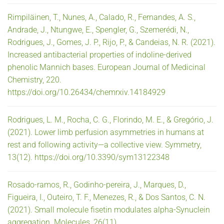
Rimpiläinen, T., Nunes, A., Calado, R., Fernandes, A. S.,
Andrade, J., Ntungwe, E., Spengler, G., Szemerédi, N.,
Rodrigues, J., Gomes, J. P., Rijo, P., & Candeias, N. R. (2021).
Increased antibacterial properties of indoline-derived
phenolic Mannich bases. European Journal of Medicinal
Chemistry, 220.
https://doi.org/10.26434/chemrxiv.14184929
Rodrigues, L. M., Rocha, C. G., Florindo, M. E., & Gregório, J.
(2021). Lower limb perfusion asymmetries in humans at
rest and following activity—a collective view. Symmetry,
13(12). https://doi.org/10.3390/sym13122348
Rosado-ramos, R., Godinho-pereira, J., Marques, D.,
Figueira, I., Outeiro, T. F., Menezes, R., & Dos Santos, C. N.
(2021). Small molecule fisetin modulates alpha-Synuclein
aggregation. Molecules, 26(11).