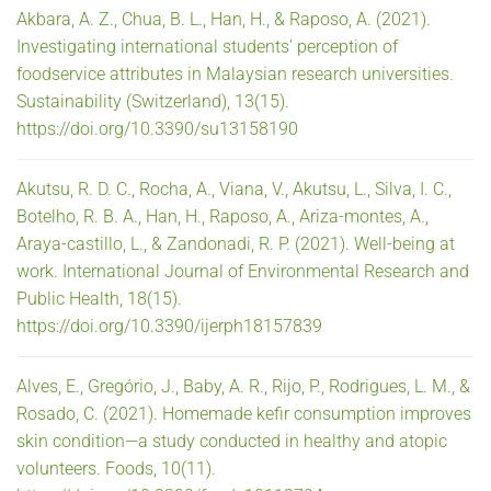
Akbara, A. Z., Chua, B. L., Han, H., & Raposo, A. (2021).
Investigating international students’ perception of
foodservice attributes in Malaysian research universities.
Sustainability (Switzerland), 13(15).
https://doi.org/10.3390/su13158190
Akutsu, R. D. C., Rocha, A., Viana, V., Akutsu, L., Silva, I. C.,
Botelho, R. B. A., Han, H., Raposo, A., Ariza-montes, A.,
Araya-castillo, L., & Zandonadi, R. P. (2021). Well-being at
work. International Journal of Environmental Research and
Public Health, 18(15).
https://doi.org/10.3390/ijerph18157839
Alves, E., Gregório, J., Baby, A. R., Rijo, P., Rodrigues, L. M., &
Rosado, C. (2021). Homemade kefir consumption improves
skin condition—a study conducted in healthy and atopic
volunteers. Foods, 10(11).