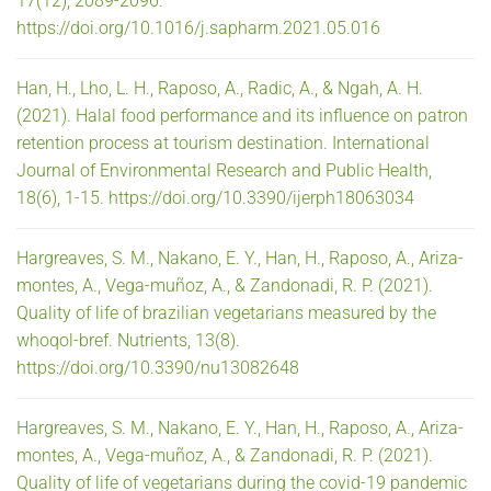
17(12), 2089-2096.
https://doi.org/10.1016/j.sapharm.2021.05.016
Han, H., Lho, L. H., Raposo, A., Radic, A., & Ngah, A. H.
(2021). Halal food performance and its influence on patron
retention process at tourism destination. International
Journal of Environmental Research and Public Health,
18(6), 1-15. https://doi.org/10.3390/ijerph18063034
Hargreaves, S. M., Nakano, E. Y., Han, H., Raposo, A., Ariza-
montes, A., Vega-muñoz, A., & Zandonadi, R. P. (2021).
Quality of life of brazilian vegetarians measured by the
whoqol-bref. Nutrients, 13(8).
https://doi.org/10.3390/nu13082648
Hargreaves, S. M., Nakano, E. Y., Han, H., Raposo, A., Ariza-
montes, A., Vega-muñoz, A., & Zandonadi, R. P. (2021).
Quality of life of vegetarians during the covid-19 pandemic