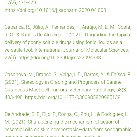
17(2), 475-479.
https://doi.org/10.1016/j.sapharm.2020.04.008
Caparica, R., Júlio, A., Fernandes, F., Araújo, M. E. M., Costa,
J. G., & Santos De Almeida, T. (2021). Upgrading the topical
delivery of poorly soluble drugs using ionic liquids as a
versatile tool. International Journal of Molecular Sciences,
22(9). https://doi.org/10.3390/ijms22094338
Casanova, M., Branco, S., Veiga, I. B., Barros, A., & Faísca, P.
(2021). Stereology in Grading and Prognosis of Canine
Cutaneous Mast Cell Tumors. Veterinary Pathology, 58(3),
483-490. https://doi.org/10.1177/0300985820985138
De Andrade, S. F., Rijo, P., Rocha, C., Zhu, L., & Rodrigues, L.
M. (2021). Characterizing the mechanism of action of
essential oils on skin homeostasis—data from sonographic