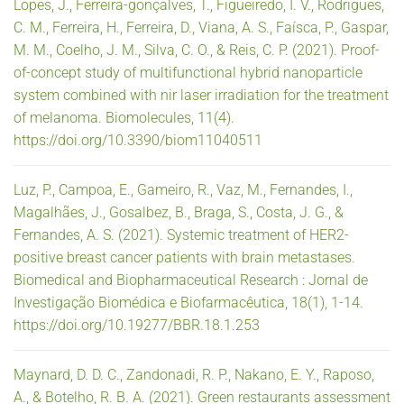
Lopes, J., Ferreira-gonçalves, T., Figueiredo, I. V., Rodrigues,
C. M., Ferreira, H., Ferreira, D., Viana, A. S., Faísca, P., Gaspar,
M. M., Coelho, J. M., Silva, C. O., & Reis, C. P. (2021). Proof-
of-concept study of multifunctional hybrid nanoparticle
system combined with nir laser irradiation for the treatment
of melanoma. Biomolecules, 11(4).
https://doi.org/10.3390/biom11040511
Luz, P., Campoa, E., Gameiro, R., Vaz, M., Fernandes, I.,
Magalhães, J., Gosalbez, B., Braga, S., Costa, J. G., &
Fernandes, A. S. (2021). Systemic treatment of HER2-
positive breast cancer patients with brain metastases.
Biomedical and Biopharmaceutical Research : Jornal de
Investigação Biomédica e Biofarmacêutica, 18(1), 1-14.
https://doi.org/10.19277/BBR.18.1.253
Maynard, D. D. C., Zandonadi, R. P., Nakano, E. Y., Raposo,
A., & Botelho, R. B. A. (2021). Green restaurants assessment