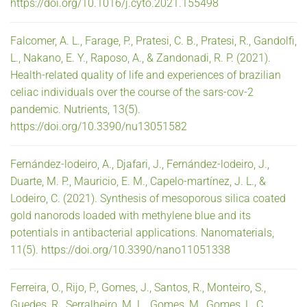
https://doi.org/10.1016/j.cyto.2021.155498
Falcomer, A. L., Farage, P., Pratesi, C. B., Pratesi, R., Gandolfi,
L., Nakano, E. Y., Raposo, A., & Zandonadi, R. P. (2021).
Health-related quality of life and experiences of brazilian
celiac individuals over the course of the sars-cov-2
pandemic. Nutrients, 13(5).
https://doi.org/10.3390/nu13051582
Fernández-lodeiro, A., Djafari, J., Fernández-lodeiro, J.,
Duarte, M. P., Mauricio, E. M., Capelo-martínez, J. L., &
Lodeiro, C. (2021). Synthesis of mesoporous silica coated
gold nanorods loaded with methylene blue and its
potentials in antibacterial applications. Nanomaterials,
11(5). https://doi.org/10.3390/nano11051338
Ferreira, O., Rijo, P., Gomes, J., Santos, R., Monteiro, S.,
Guedes, R., Serralheiro, M. L., Gomes, M., Gomes, L. C.,