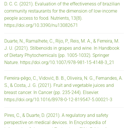
D. C. C. (2021). Evaluation of the effectiveness of brazilian
community restaurants for the dimension of low-income
people access to food. Nutrients, 13(8).
https://doi.org/10.3390/nu13082671
Duarte, N., Ramalhete, C., Rijo, P., Reis, M. A., & Ferreira, M.
J. U. (2021). Stilbenoids in grapes and wine. In Handbook
of Dietary Phytochemicals (pp. 1005-1032). Springer
Nature. https://doi.org/10.1007/978-981-15-4148-3_21
Ferreira-pêgo, C., Vidović, B. B., Oliveira, N. G., Fernandes, A.
S., & Costa, J. G. (2021). Fruit and vegetable juices and
breast cancer. In Cancer (pp. 235-244). Elsevier.
https://doi.org/10.1016/B978-0-12-819547-5.00021-3
Pires, C., & Duarte, D. (2021). A regulatory and safety
perspective on medical devices. In Encyclopedia of