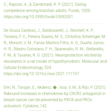
C., Raposo, A., & Zandonadi, R. P. (2021). Eating
competence among brazilian adults. Foods, 10(9).
https://doi.org/10.3390/foods10092001
De Souza Cardoso, J., Baldissarelli, J., Reichert, K. P.,
Teixeira, F. C., Pereira Soares, M. S., Chitolina Schetinger, M.
R., Morsch, V. M., Farias Martins Filho, A. O., Duarte Junior,
H. R., Ribeiro Coriolano, F. H., Spanevello, R. M., Stefanello,
F. M., & Tavares, R. G. (2021). Neuroprotection elicited by
resveratrol in a rat model of hypothyroidism. Molecular and
Cellular Endocrinology, 524.
https://doi.org/10.1016/j.mce.2021.111157
Erin, N., Tavşan, E., Akdeniz, �., Isca, V. M., & Rijo, P. (2021).
Rebound increases in chemokines by CXCR2 antagonist in
breast cancer can be prevented by PKCδ and PKCε
activators. Cytokine, 142.