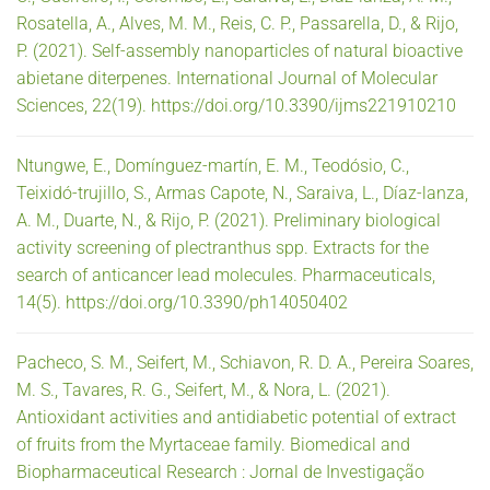
Rosatella, A., Alves, M. M., Reis, C. P., Passarella, D., & Rijo,
P. (2021). Self-assembly nanoparticles of natural bioactive
abietane diterpenes. International Journal of Molecular
Sciences, 22(19). https://doi.org/10.3390/ijms221910210
Ntungwe, E., Domínguez-martín, E. M., Teodósio, C.,
Teixidó-trujillo, S., Armas Capote, N., Saraiva, L., Díaz-lanza,
A. M., Duarte, N., & Rijo, P. (2021). Preliminary biological
activity screening of plectranthus spp. Extracts for the
search of anticancer lead molecules. Pharmaceuticals,
14(5). https://doi.org/10.3390/ph14050402
Pacheco, S. M., Seifert, M., Schiavon, R. D. A., Pereira Soares,
M. S., Tavares, R. G., Seifert, M., & Nora, L. (2021).
Antioxidant activities and antidiabetic potential of extract
of fruits from the Myrtaceae family. Biomedical and
Biopharmaceutical Research : Jornal de Investigação