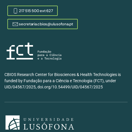
217 515 500 ext 627
secretaria.cbios@ulusofona.pt
CBIOS Research Center for Biosciences & Health Technologies is
funded by Fundação para a Ciência e Tecnologia (FCT), under
UID/04567/2025, doi.org/10.54499/UID/04567/2025