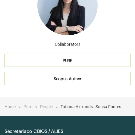
Collaborators
PURE
Scopus Author
Home
Pure
People
Tatiana Alexandra Sousa Fontes
Secretariado CBIOS / ALIES