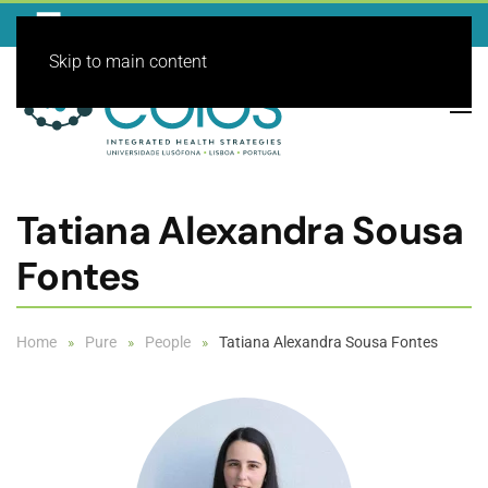
Skip to main content
Tatiana Alexandra Sousa
Fontes
Home
Pure
People
Tatiana Alexandra Sousa Fontes