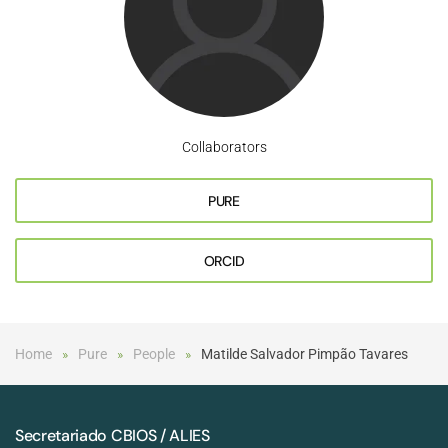
Collaborators
PURE
ORCID
Home
Pure
People
Matilde Salvador Pimpão Tavares
Secretariado CBIOS / ALIES