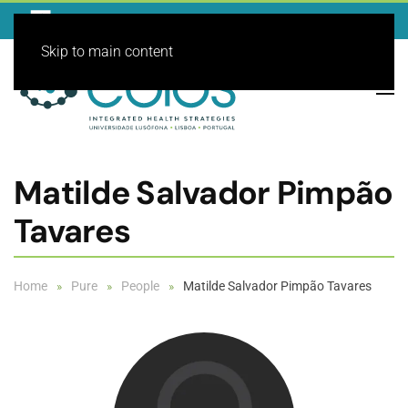
Skip to main content
Matilde Salvador Pimpão
Tavares
Home
Pure
People
Matilde Salvador Pimpão Tavares