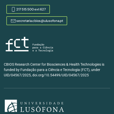
217 515 500 ext 627
secretaria.cbios@ulusofona.pt
CBIOS Research Center for Biosciences & Health Technologies is
funded by Fundação para a Ciência e Tecnologia (FCT), under
UID/04567/2025, doi.org/10.54499/UID/04567/2025