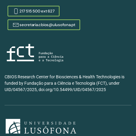
217 515 500 ext 627
secretaria.cbios@ulusofona.pt
CBIOS Research Center for Biosciences & Health Technologies is
funded by Fundação para a Ciência e Tecnologia (FCT), under
UID/04567/2025, doi.org/10.54499/UID/04567/2025