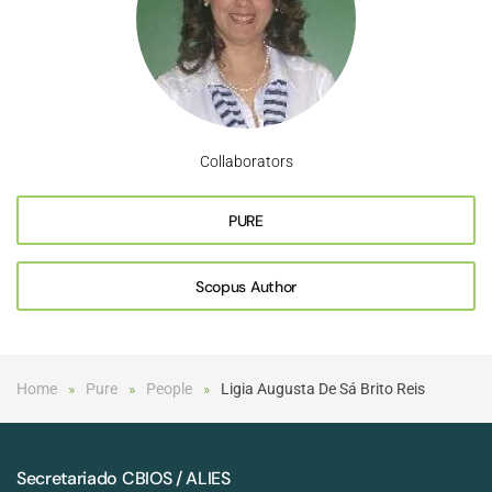
Collaborators
PURE
Scopus Author
Home
Pure
People
Ligia Augusta De Sá Brito Reis
Secretariado CBIOS / ALIES