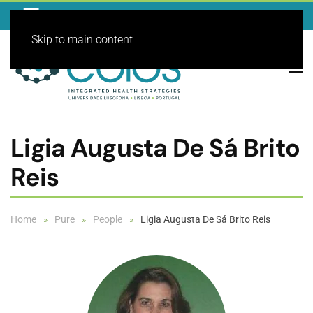
Skip to main content
Ligia Augusta De Sá Brito
Reis
Home
Pure
People
Ligia Augusta De Sá Brito Reis