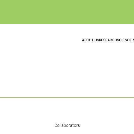
ABOUT US
RESEARCH
SCIENCE 
Collaborators