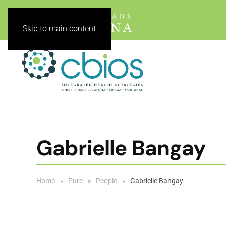
Skip to main content
Gabrielle Bangay
Home
Pure
People
Gabrielle Bangay