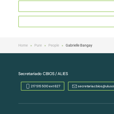
Home
Pure
People
Gabrielle Bangay
Secretariado CBIOS / ALIES
217 515 500 ext 627
secretaria.cbios@uluso