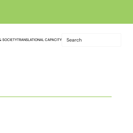
& SOCIETY
TRANSLATIONAL CAPACITY