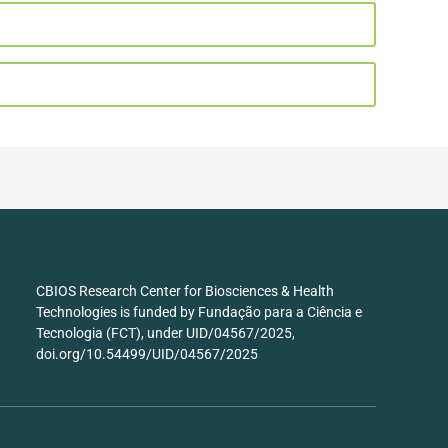
CBIOS Research Center for Biosciences & Health
Technologies is funded by Fundação para a Ciência e
Tecnologia (FCT), under UID/04567/2025,
doi.org/10.54499/UID/04567/2025