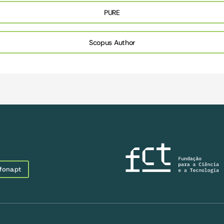
PURE
Scopus Author
fona.pt