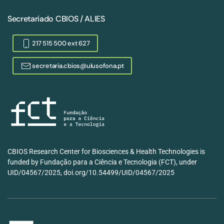
Secretariado CBIOS / ALIES
217 515 500 ext 627
secretaria.cbios@ulusofona.pt
CBIOS Research Center for Biosciences & Health Technologies is
funded by Fundação para a Ciência e Tecnologia (FCT), under
UID/04567/2025, doi.org/10.54499/UID/04567/2025