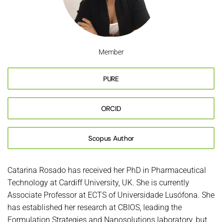
Member
PURE
ORCID
Scopus Author
Catarina Rosado has received her PhD in Pharmaceutical
Technology at Cardiff University, UK. She is currently
Associate Professor at ECTS of Universidade Lusófona. She
has established her research at CBIOS, leading the
Formulation Strategies and Nanosolutions laboratory, but