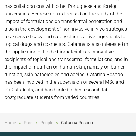
has collaborations with other Portuguese and foreign
universities. Her research is focused on the study of the
impact of formulations on transdermal penetration and
also in the development of non-invasive in vivo strategies
to assess efficacy and safety of innovative ingredients for
topical drugs and cosmetics. Catarina is also interested in
the application of lipidic biomaterials as innovative
excipients of topical and transdermal formulations, and in
the impact of nutrition on human skin, namely on barrier
function, skin pathologies and ageing. Catarina Rosado
has been involved in the supervision of several MSc and
PhD students, and has hosted in her research lab
postgraduate students from varied countries.
Home
Pure
People
Catarina Rosado