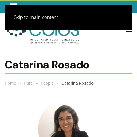
Skip to main content
Catarina Rosado
Home
Pure
People
Catarina Rosado