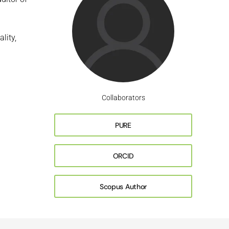
lity,
Collaborators
PURE
ORCID
Scopus Author