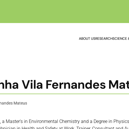
ABOUT US
RESEARCH
SCIENCE 
inha Vila Fernandes Ma
ernandes Mateus
, a Master's in Environmental Chemistry and a Degree in Physic
chnician in Health and Safety at Work, Trainer, Consultant and Au