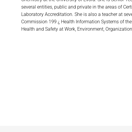
several entities, public and private in the areas of Ce
Laboratory Accreditation. She is also a teacher at se
Commission 199 ¿ Health Information Systems of the Por
Health and Safety at Work, Environment, Organizational 