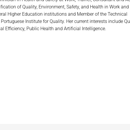
rtification of Quality, Environment, Safety, and Health in Work and
veral Higher Education institutions and Member of the Technical
tuguese Institute for Quality. Her current interests include Qua
Efficiency, Public Health and Artificial Intelligence.