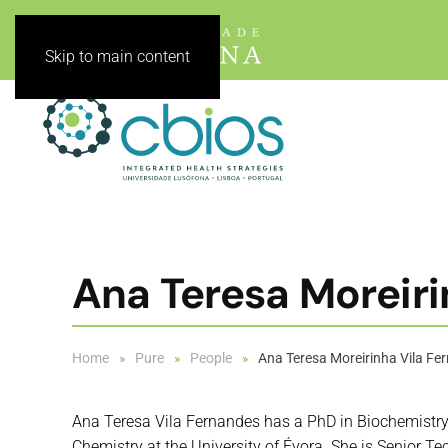
Skip to main content
Ana Teresa Moreir
Home
Pure
People
Ana Teresa Moreirinha Vila F
Ana Teresa Vila Fernandes has a PhD in Biochemistry
Chemistry at the University of Évora. She is Senior Te