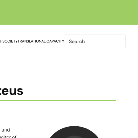
& SOCIETY
TRANSLATIONAL CAPACITY
teus
s and
ditor of