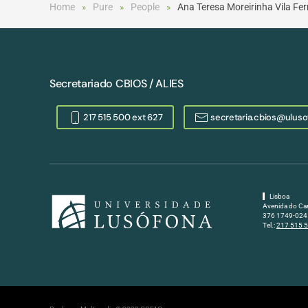
Home
Pure
People
Ana Teresa Moreirinha Vila F
Secretariado CBIOS / ALIES
217 515 500 ext 627
secretaria.cbios@uluso
Lisboa
Avenida do Ca
376 1749-024 
Tel.:
217 515 