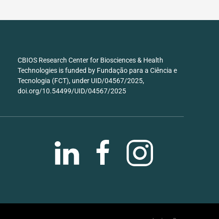
CBIOS Research Center for Biosciences & Health
Technologies is funded by Fundação para a Ciência e
Tecnologia (FCT), under UID/04567/2025,
doi.org/10.54499/UID/04567/2025