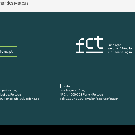
ernandes Mateus
fona.pt
Porto
mpo Grande,
Rua Augusto Rosa,
Lisboa, Portugal
Nº 24, 4000-098 Porto - Portugal
500
| email:
info@ulusofona.pt
Tel.:
222 073 230
| email:
info@ulusofona.pt