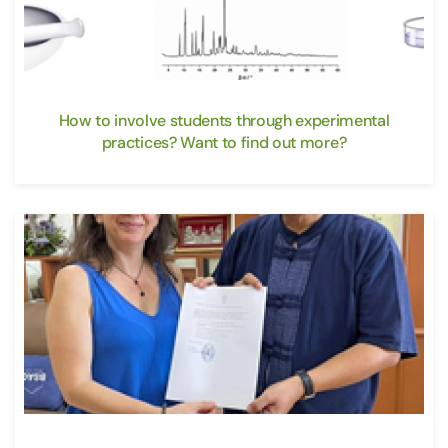
How to involve students through experimental
practices? Want to find out more?