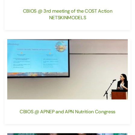
CBIOS @ 3rd meeting of the COST Action
NETSKINMODELS
CBIOS @ APNEP and APN Nutrition Congress