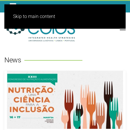
Skip to main content
News