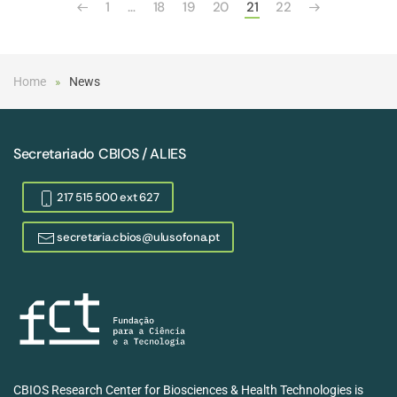
1
…
18
19
20
21
22
Home
News
Secretariado CBIOS / ALIES
217 515 500 ext 627
secretaria.cbios@ulusofona.pt
CBIOS Research Center for Biosciences & Health Technologies is