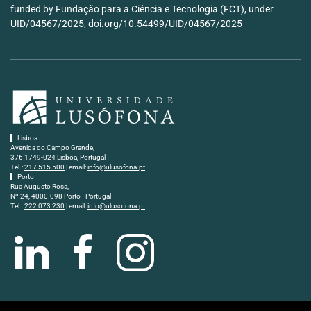
funded by Fundação para a Ciência e Tecnologia (FCT), under
UID/04567/2025, doi.org/10.54499/UID/04567/2025
Lisboa
Avenida do Campo Grande,
376 1749-024 Lisboa, Portugal
Tel.:
217 515 500
| email:
info@ulusofona.pt
Porto
Rua Augusto Rosa,
Nº 24, 4000-098 Porto - Portugal
Tel.:
222 073 230
| email:
info@ulusofona.pt