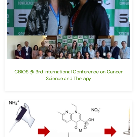
CBIOS @ 3rd International Conference on Cancer
Science and Therapy