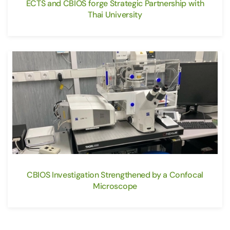
ECTS and CBIOS forge Strategic Partnership with
Thai University
CBIOS Investigation Strengthened by a Confocal
Microscope