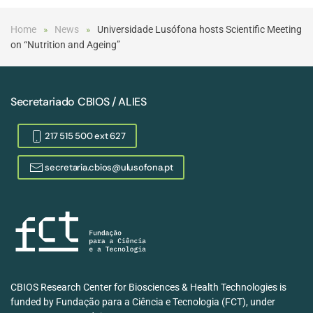
Home
News
Universidade Lusófona hosts Scientific Meeting
on “Nutrition and Ageing”
Secretariado CBIOS / ALIES
217 515 500 ext 627
secretaria.cbios@ulusofona.pt
CBIOS Research Center for Biosciences & Health Technologies is
funded by Fundação para a Ciência e Tecnologia (FCT), under