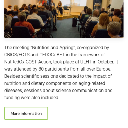
The meeting “Nutrition and Ageing”, co-organized by
CBIOS/ECTS and CEDOC/IBET in the framework of
NutRedOx COST Action, took place at ULHT in October. It
was attended by 80 participants from all over Europe.
Besides scientific sessions dedicated to the impact of
nutrition and dietary components on aging-related
diseases, sessions about science communication and
funding were also included.
More information