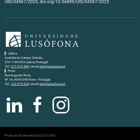
UID/04567/2025, doi.org/10.54499/UID/04567/2025
Lisboa
Avenida do Campo Grande,
376 1749-024 Lisboa, Portugal
Tel.:
217 515 500
| email:
info@ulusofona.pt
Porto
Rua Augusto Rosa,
Nº 24, 4000-098 Porto - Portugal
Tel.:
222 073 230
| email:
info@ulusofona.pt
Producao Multimedia © 2023 COFAC.