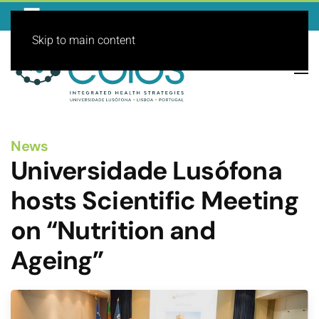
Skip to main content
News
Universidade Lusófona
hosts Scientific Meeting
on “Nutrition and
Ageing”