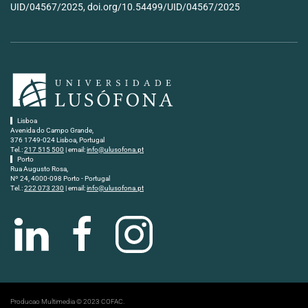
UID/04567/2025, doi.org/10.54499/UID/04567/2025
Lisboa
Avenida do Campo Grande,
376 1749-024 Lisboa, Portugal
Tel.:
217 515 500
| email:
info@ulusofona.pt
Porto
Rua Augusto Rosa,
Nº 24, 4000-098 Porto - Portugal
Tel.:
222 073 230
| email:
info@ulusofona.pt
Producao Multimedia © 2023 COFAC.