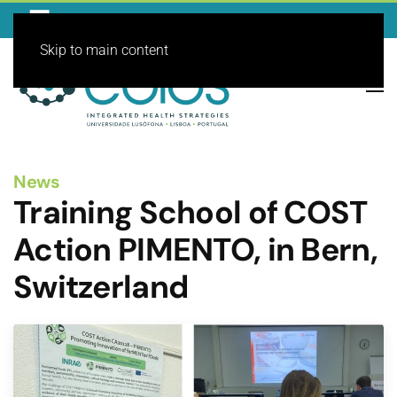
Skip to main content
News
Training School of COST
Action PIMENTO, in Bern,
Switzerland