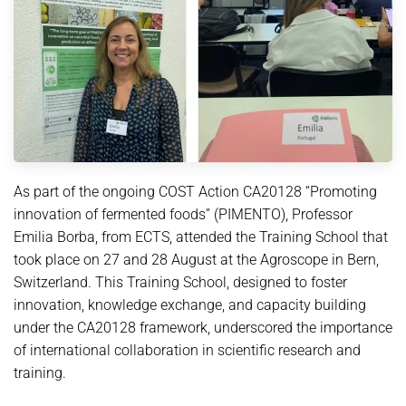
As part of the ongoing COST Action CA20128 “Promoting
innovation of fermented foods” (PIMENTO), Professor
Emilia Borba, from ECTS, attended the Training School that
took place on 27 and 28 August at the Agroscope in Bern,
Switzerland. This Training School, designed to foster
innovation, knowledge exchange, and capacity building
under the CA20128 framework, underscored the importance
of international collaboration in scientific research and
training.