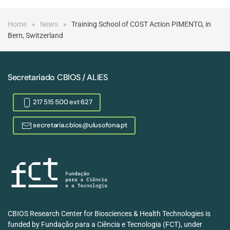
Home
News
Training School of COST Action PIMENTO, in
Bern, Switzerland
Secretariado CBIOS / ALIES
217 515 500 ext 627
secretaria.cbios@ulusofona.pt
CBIOS Research Center for Biosciences & Health Technologies is
funded by Fundação para a Ciência e Tecnologia (FCT), under