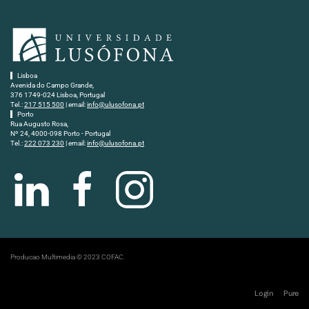
Lisboa
Avenida do Campo Grande,
376 1749-024 Lisboa, Portugal
Tel.:
217 515 500
| email:
info@ulusofona.pt
Porto
Rua Augusto Rosa,
Nº 24, 4000-098 Porto - Portugal
Tel.:
222 073 230
| email:
info@ulusofona.pt
Producao Multimedia © 2023 COFAC.
Login
Pure