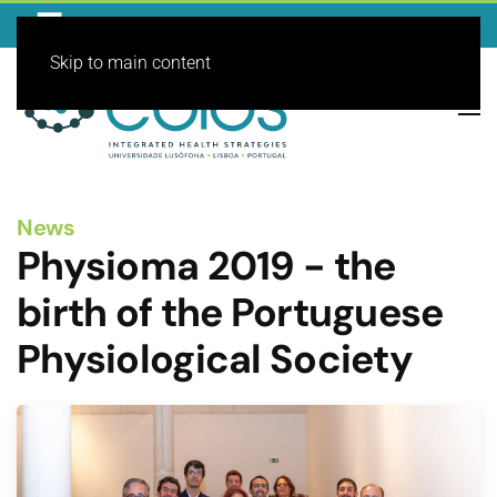
Skip to main content
News
Physioma 2019 - the
birth of the Portuguese
Physiological Society