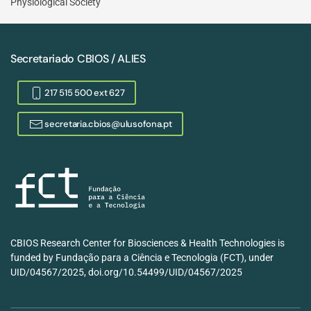
Physiological Society
Secretariado CBIOS / ALIES
217 515 500 ext 627
secretaria.cbios@ulusofona.pt
CBIOS Research Center for Biosciences & Health Technologies is
funded by Fundação para a Ciência e Tecnologia (FCT), under
UID/04567/2025, doi.org/10.54499/UID/04567/2025