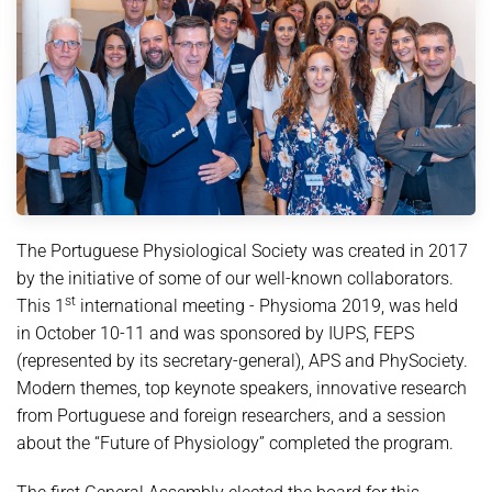
The Portuguese Physiological Society was created in 2017
by the initiative of some of our well-known collaborators.
st
This 1
international meeting - Physioma 2019, was held
in October 10-11 and was sponsored by IUPS, FEPS
(represented by its secretary-general), APS and PhySociety.
Modern themes, top keynote speakers, innovative research
from Portuguese and foreign researchers, and a session
about the “Future of Physiology” completed the program.