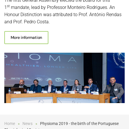
The first General Assembly elected the board for this
st
1
mandate, lead by Professor Monteiro Rodrigues. An
Honour Distinction was attributed to Prof. António Rendas
and Prof. Pedro Costa.
More information
Home
News
Physioma 2019 - the birth of the Portuguese