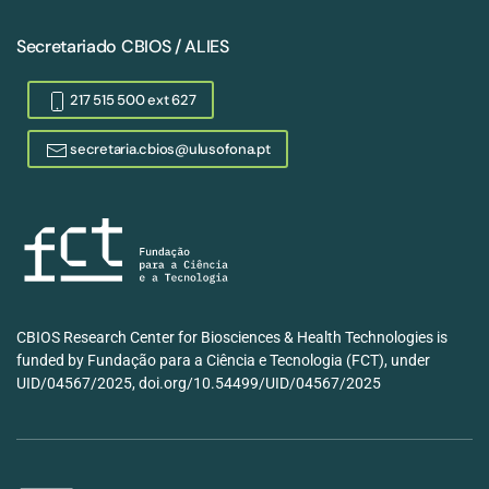
Secretariado CBIOS / ALIES
217 515 500 ext 627
secretaria.cbios@ulusofona.pt
CBIOS Research Center for Biosciences & Health Technologies is
funded by Fundação para a Ciência e Tecnologia (FCT), under
UID/04567/2025, doi.org/10.54499/UID/04567/2025