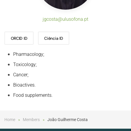
jgcosta@ulusofona.pt
ORCID ID
Ciência ID
Pharmacology;
Toxicology;
Cancer;
Bioactives.
Food supplements.
Home
Members
João Guilherme Costa