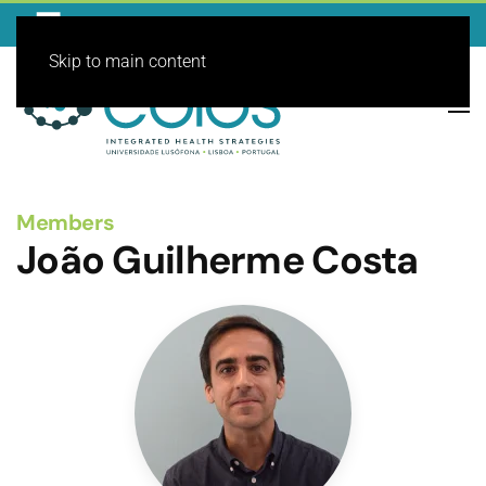
Skip to main content
Members
João Guilherme Costa